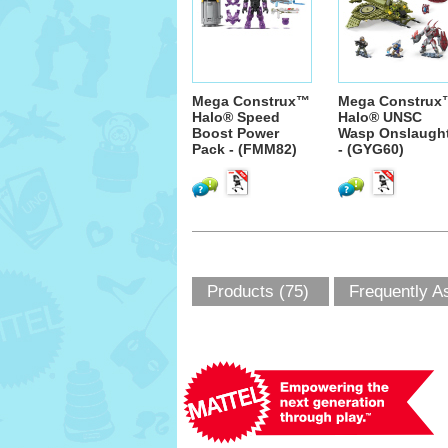
Mega Construx™
Mega Construx
Halo® Speed
Halo® UNSC
Boost Power
Wasp Onslaugh
Pack - (FMM82)
- (GYG60)
Products (75)
Frequently A