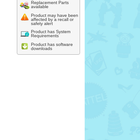
Replacement Parts
available
Product may have been
affected by a recall or
safety alert
Product has System
Requirements
Product has software
downloads