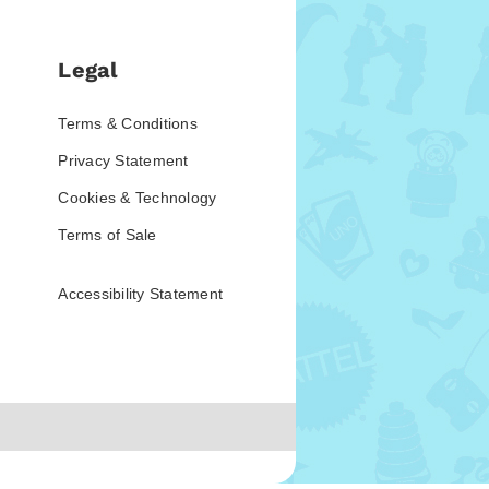
Legal
Terms & Conditions
Privacy Statement
Cookies & Technology
Terms of Sale
Accessibility Statement