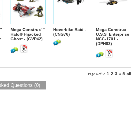
™
Mega Construx™
Hoverbike Raid -
Mega Construx
Halo® Hijacked
(CNG76)
U.S.S. Enterprise
t
Ghost - (GVP42)
NCC-1701 -
(DPH83)
1
2
3
5
al
Page 4 of 5:
4
sked Questions (0)