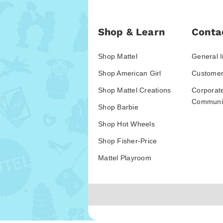
Shop & Learn
Conta
Shop Mattel
General I
Shop American Girl
Customer
Shop Mattel Creations
Corporat
Communic
Shop Barbie
Shop Hot Wheels
Shop Fisher-Price
Mattel Playroom