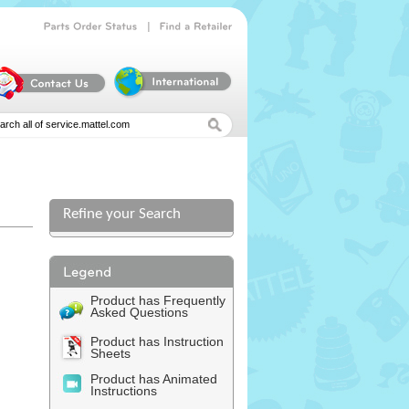
|
Parts
Order
Status
Find
a
Retailer
Refine your Search
l
Product has Frequently
Asked Questions
Product has Instruction
Sheets
Product has Animated
Instructions