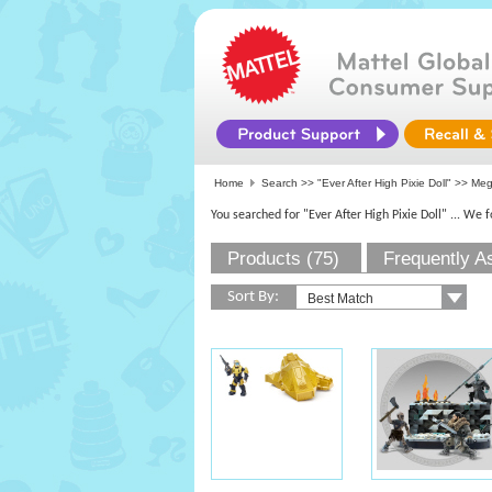
Home
Search >>
"Ever After High Pixie Doll"
>> Mega
You searched for "Ever After High Pixie Doll"
... We 
Products (75)
Frequently A
Sort By: