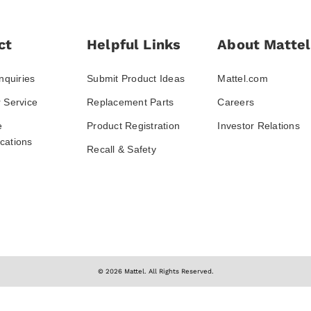
ct
Helpful Links
About Mattel
nquiries
Submit Product Ideas
Mattel.com
 Service
Replacement Parts
Careers
e
Product Registration
Investor Relations
ations
Recall & Safety
© 2026 Mattel. All Rights Reserved.