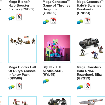
™
Mega Bloks®
Mega Construx™
Mega Construx™
Halo Booster
Game of Thrones
Halo® Banshee
e
Frame - (CND02)
Drogon -
Breakout -
(GMN99)
(GNB24)
Mega Blocks Call
SQDG - THE
Mega Construx
Of Duty® Classic
STAIRCASE -
Halo UNSC
Infantry Pack -
(HYL45)
Razorback Blitz -
(DPW86)
(GYG59)