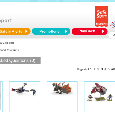
 Collectors
found 75 results
sked Questions (0)
1
2
3
5
al
Page 4 of 5:
4