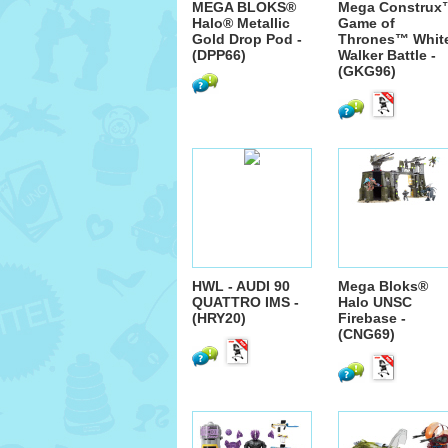
MEGA BLOKS®
Mega Construx
Halo® Metallic
Game of
Gold Drop Pod -
Thrones™ Whit
(DPP66)
Walker Battle -
(GKG96)
HWL - AUDI 90
Mega Bloks®
QUATTRO IMS -
Halo UNSC
(HRY20)
Firebase -
(CNG69)