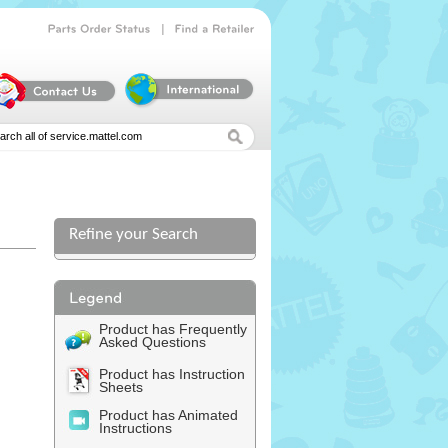
|
Parts
Order
Status
Find
a
Retailer
Refine your Search
Product has Frequently
Asked Questions
Product has Instruction
Sheets
Product has Animated
Instructions