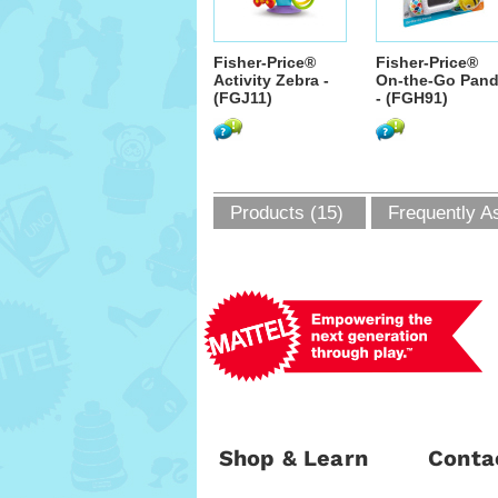
Fisher-Price®
Fisher-Price®
Activity Zebra -
On-the-Go Pan
(FGJ11)
- (FGH91)
Products (15)
Frequently A
Shop & Learn
Conta