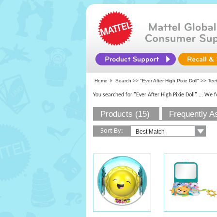
Home
Search >>
"Ever After High Pixie Doll"
>> Teeth
You searched for "Ever After High Pixie Doll"
... We 
Products (15)
Frequently A
Sort By: