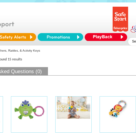
ers, Rattles, & Activity Keys
found 15 results
sked Questions (0)