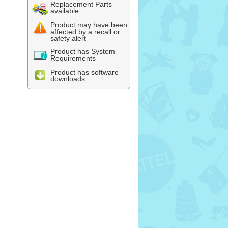
Replacement Parts
available
Product may have been
affected by a recall or
safety alert
Product has System
Requirements
Product has software
downloads