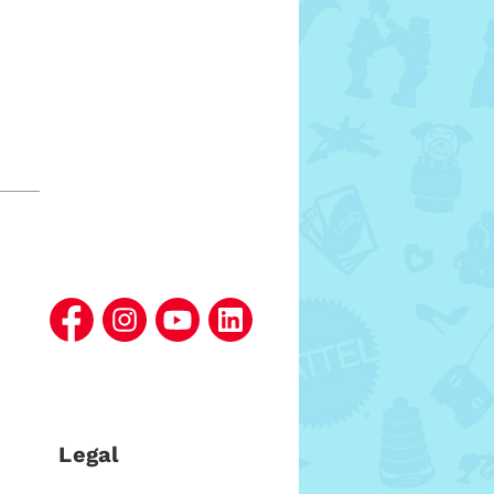
Legal