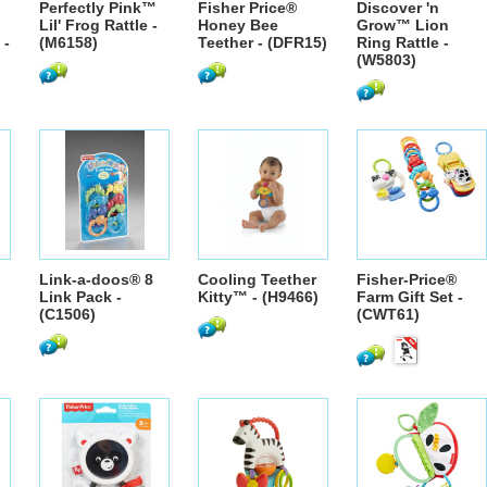
Perfectly Pink™
Fisher Price®
Discover 'n
Lil' Frog Rattle -
Honey Bee
Grow™ Lion
 -
(M6158)
Teether - (DFR15)
Ring Rattle -
(W5803)
Link-a-doos® 8
Cooling Teether
Fisher-Price®
Link Pack -
Kitty™ - (H9466)
Farm Gift Set -
(C1506)
(CWT61)