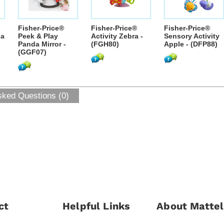
Fisher-Price®
Fisher-Price®
Fisher-Price®
da
Peek & Play
Activity Zebra -
Sensory Activity
Panda Mirror -
(FGH80)
Apple - (DFP88)
(GGF07)
sked Questions (0)
ct
Helpful Links
About Mattel