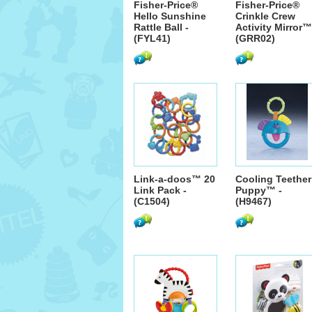
Fisher-Price®
Fisher-Price®
Hello Sunshine
Crinkle Crew
Rattle Ball -
Activity Mirror™
(FYL41)
(GRR02)
Link-a-doos™ 20
Cooling Teether
Link Pack -
Puppy™ -
(C1504)
(H9467)