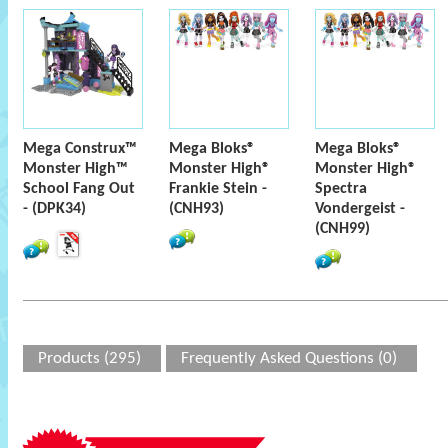
Mega Construx™
Mega Bloks®
Mega Bloks®
Monster High™
Monster High®
Monster High®
School Fang Out
Frankie Stein -
Spectra
- (DPK34)
(CNH93)
Vondergeist -
(CNH99)
Products (295)
Frequently Asked Questions (0)