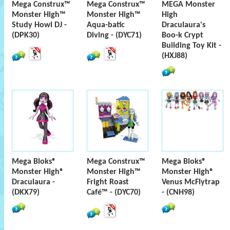
Mega Construx™
Mega Construx™
MEGA Monster
Monster High™
Monster High™
High
Study Howl DJ -
Aqua-batic
Draculaura's
(DPK30)
Diving - (DYC71)
Boo-k Crypt
Building Toy Kit -
(HXJ88)
Mega Bloks®
Mega Construx™
Mega Bloks®
Monster High®
Monster High™
Monster High®
Draculaura -
Fright Roast
Venus McFlytrap
(DKX79)
Café™ - (DYC70)
- (CNH98)