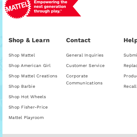
Shop & Learn
Contact
Help
Shop Mattel
General Inquiries
Submi
Shop American Girl
Customer Service
Repla
Shop Mattel Creations
Corporate
Produ
Communications
Shop Barbie
Recall
Shop Hot Wheels
Shop Fisher-Price
Mattel Playroom