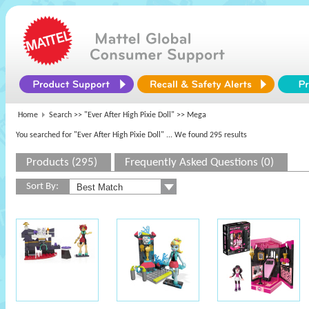
Home
Search >>
"Ever After High Pixie Doll"
>> Mega
You searched for "Ever After High Pixie Doll"
... We found 295 results
Products (295)
Frequently Asked Questions (0)
Sort By: