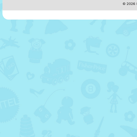
© 2026 M