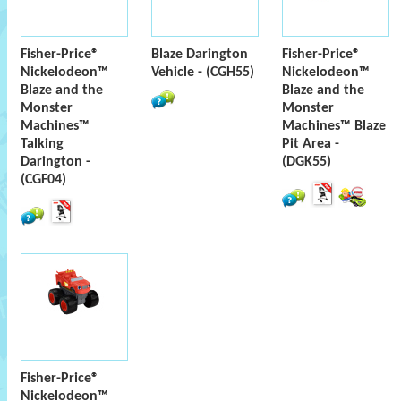
Fisher-Price®
Blaze Darington
Fisher-Price®
Nickelodeon™
Vehicle - (CGH55)
Nickelodeon™
Blaze and the
Blaze and the
Monster
Monster
Machines™
Machines™ Blaze
Talking
Pit Area -
Darington -
(DGK55)
(CGF04)
Fisher-Price®
Nickelodeon™