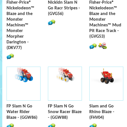
Fisher-Price®
Nickldn Slam N
Fisher-Price®
Nickelodeon™
Go Racr Stripes -
Nickelodeon™
Blaze and the
(GVG56)
Blaze and the
Monster
Monster
Machines™
Machines™ Mud
Monster
Pit Race Track -
Morpher
(GVG53)
Darington -
(DKV77)
FP Slam N Go
FP Slam N Go
Slam and Go
Water Rider
Snow Racer Blaze
Rhino Blaze -
Blaze - (GGW86)
- (GGW88)
(FHV04)