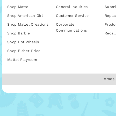
Shop Mattel
General Inquiries
Submi
Shop American Girl
Customer Service
Repla
Shop Mattel Creations
Corporate
Produ
Communications
Shop Barbie
Recall
Shop Hot Wheels
Shop Fisher-Price
Mattel Playroom
© 2026 M