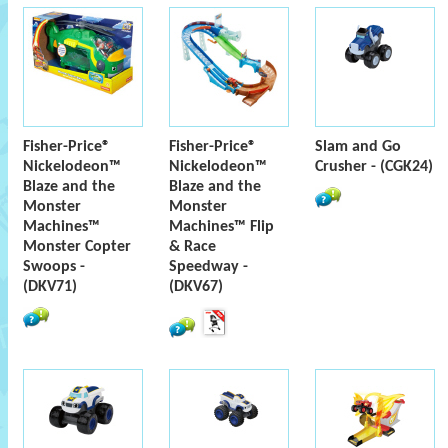
Fisher-Price®
Fisher-Price®
Slam and Go
Nickelodeon™
Nickelodeon™
Crusher - (CGK24)
Blaze and the
Blaze and the
Monster
Monster
Machines™
Machines™ Flip
Monster Copter
& Race
Swoops -
Speedway -
(DKV71)
(DKV67)