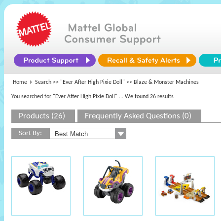
Home
Search >>
"Ever After High Pixie Doll"
>> Blaze & Monster Machines
You searched for "Ever After High Pixie Doll"
... We found 26 results
Products (26)
Frequently Asked Questions (0)
Sort By: