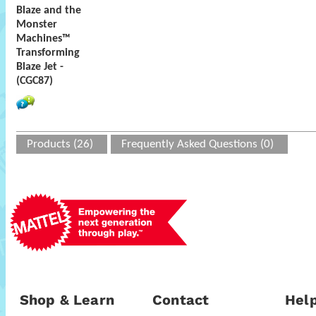
Blaze and the
Monster
Machines™
Transforming
Blaze Jet -
(CGC87)
Products (26)
Frequently Asked Questions (0)
Shop & Learn
Contact
Help