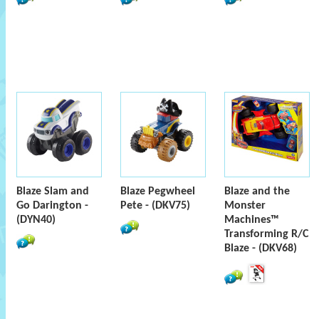
Blaze Slam and
Blaze Pegwheel
Blaze and the
Go Darington -
Pete - (DKV75)
Monster
(DYN40)
Machines™
Transforming R/C
Blaze - (DKV68)