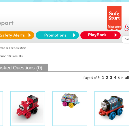
as & Friends Minis
found 108 results
Asked Questions (0)
1
2
3
4
al
Page 5 of 8:
5