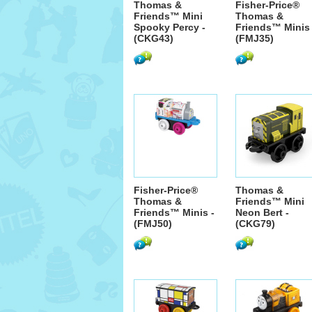
Thomas &
Fisher-Price®
Friends™ Mini
Thomas &
Spooky Percy -
Friends™ Minis 
(CKG43)
(FMJ35)
Fisher-Price®
Thomas &
Thomas &
Friends™ Mini
Friends™ Minis -
Neon Bert -
(FMJ50)
(CKG79)