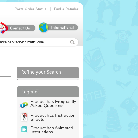
|
Parts
Order
Status
Find
a
Retailer
Refine your Search
l
Product has Frequently
Asked Questions
Product has Instruction
Sheets
Product has Animated
Instructions