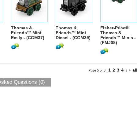
Thomas &
Thomas &
Fisher-Price®
Friends™ Mini
Friends™ Mini
Thomas &
Emily - (CGM37)
Diesel - (CGM39)
Friends™ Minis -
(FMJ08)
1
2
3
4
al
Page 5 of 8:
5
Asked Questions (0)