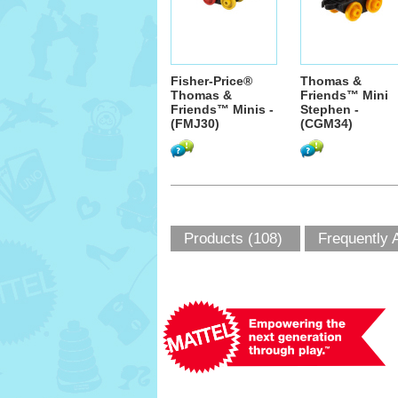
Fisher-Price®
Thomas &
Thomas &
Friends™ Mini
Friends™ Minis -
Stephen -
(FMJ30)
(CGM34)
Products (108)
Frequently 