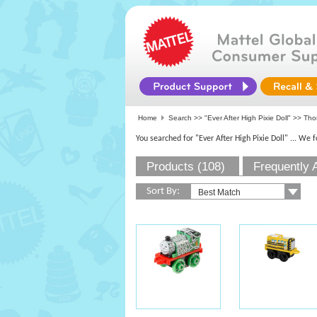
Home
Search >>
"Ever After High Pixie Doll"
>> Thom
You searched for "Ever After High Pixie Doll"
... We 
Products (108)
Frequently 
Sort By: