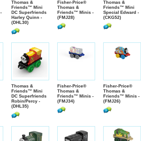
Thomas &
Fisher-Price®
Thomas &
Friends™ Mini
Thomas &
Friends™ Mini
-
DC Superfriends
Friends™ Minis -
Special Edward -
Harley Quinn -
(FMJ28)
(CKG52)
(DHL30)
Thomas &
Fisher-Price®
Fisher-Price®
Friends™ Mini
Thomas &
Thomas &
DC Superfriends
Friends™ Minis -
Friends™ Minis -
Robin/Percy -
(FMJ34)
(FMJ26)
(DHL35)