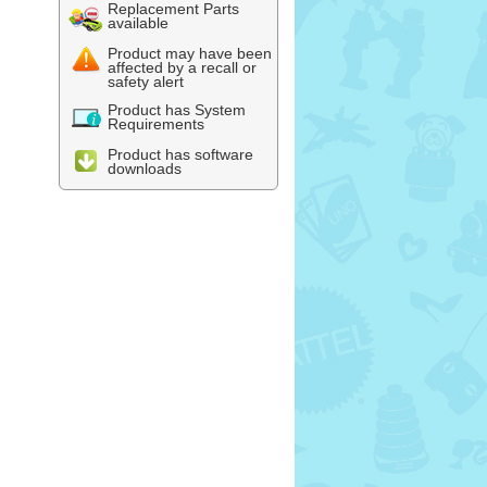
Replacement Parts
available
Product may have been
affected by a recall or
safety alert
Product has System
Requirements
Product has software
downloads