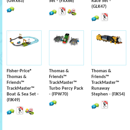
(GWX63)
Set - (FXX66)
Race Set -
(GLK47)
Fisher-Price®
Thomas &
Thomas &
Thomas &
Friends™
Friends™
Friends™
TrackMaster™
TrackMaster™
TrackMaster™
Turbo Percy Pack
Runaway
Boat & Sea Set -
- (FPW70)
Stephen - (FJK54)
(FJK49)