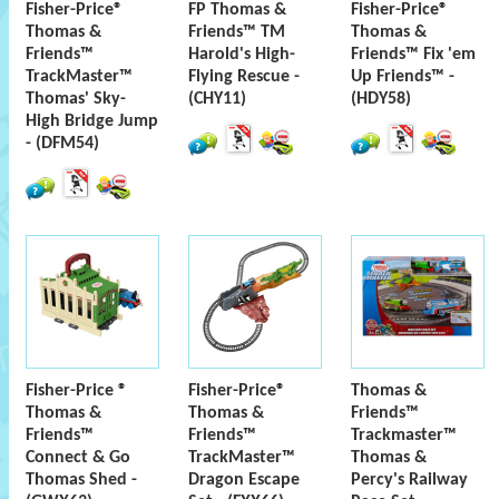
Fisher-Price®
FP Thomas &
Fisher-Price®
Thomas &
Friends™ TM
Thomas &
Friends™
Harold's High-
Friends™ Fix 'em
TrackMaster™
Flying Rescue -
Up Friends™ -
Thomas' Sky-
(CHY11)
(HDY58)
High Bridge Jump
- (DFM54)
Fisher-Price ®
Fisher-Price®
Thomas &
Thomas &
Thomas &
Friends™
Friends™
Friends™
Trackmaster™
Connect & Go
TrackMaster™
Thomas &
Thomas Shed -
Dragon Escape
Percy's Railway