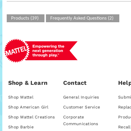
Products (39)
Frequently Asked Questions (2)
Shop & Learn
Contact
Help
Shop Mattel
General Inquiries
Submi
Shop American Girl
Customer Service
Repla
Shop Mattel Creations
Corporate
Produ
Communications
Shop Barbie
Recall