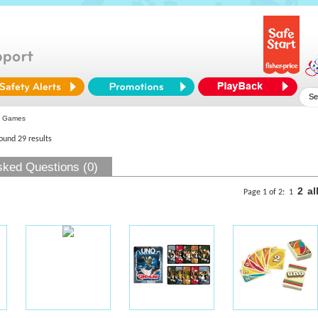
 Games
found 29 results
sked Questions (0)
2
al
Page 1 of 2:
1