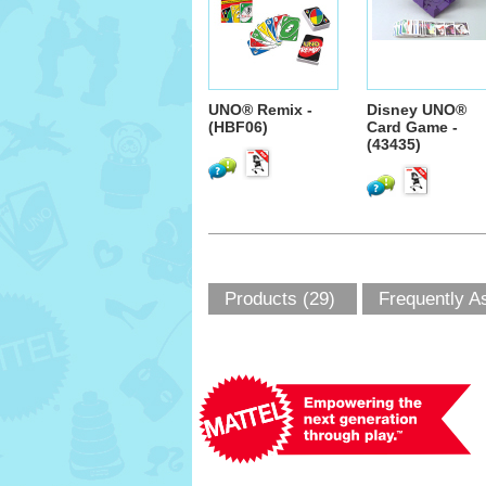
UNO® Remix -
Disney UNO®
(HBF06)
Card Game -
(43435)
Products (29)
Frequently A