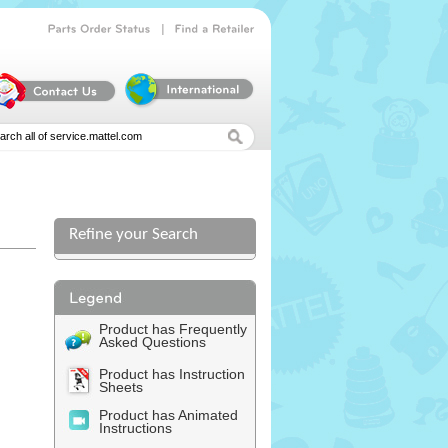
|
Parts
Order
Status
Find
a
Retailer
Refine your Search
l
Product has Frequently
Asked Questions
Product has Instruction
Sheets
Product has Animated
Instructions