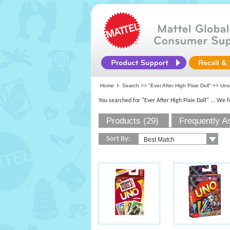
Home
Search >>
"Ever After High Pixie Doll"
>> Uno
You searched for "Ever After High Pixie Doll"
... We 
Products (29)
Frequently A
Sort By: