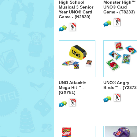
High School
Monster High™
Musical 3 Senior
UNO® Card
Year UNO® Card
Game - (T8233)
Game - (N2830)
UNO Attack®
UNO® Angry
Mega Hit™ -
Birds™ - (Y2372
(GXY81)