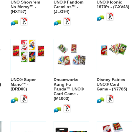
UNO Show 'em
UNO® Fandom
UNO® Iconic
No Mercy™ -
Gremlins™ -
1970's - (GXV43)
(HXT57)
(JLG94)
UNO® Super
Dreamworks
Disney Fairies
)
Mario™ -
Kung Fu
UNO® Card
(DRD00)
Panda™ UNO®
Game - (N7785)
Card Game -
(M1003)