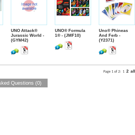
UNO Attack®
UNO® Formula
Uno® Phineas
Jurassic World -
1® - (JMF10)
And Ferb -
(GYM42)
(Y2371)
2
al
Page 1 of 2:
1
sked Questions (0)