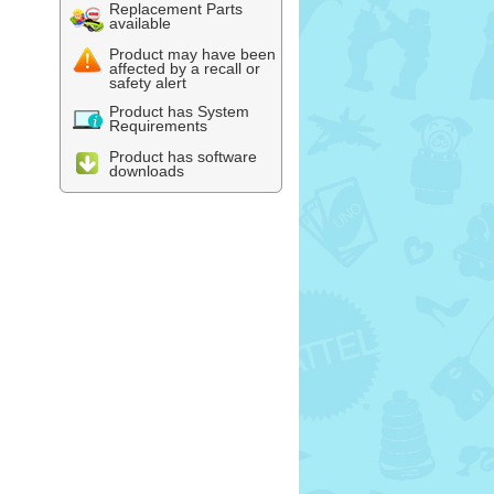
Replacement Parts
available
Product may have been
affected by a recall or
safety alert
Product has System
Requirements
Product has software
downloads