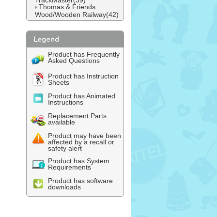
TrackMaster(39)
Thomas & Friends
Wood/Wooden Railway(42)
Product has Frequently
Asked Questions
Product has Instruction
Sheets
Product has Animated
Instructions
Replacement Parts
available
Product may have been
affected by a recall or
safety alert
Product has System
Requirements
Product has software
downloads