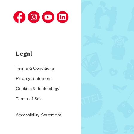
Legal
Terms & Conditions
Privacy Statement
Cookies & Technology
Terms of Sale
Accessibility Statement