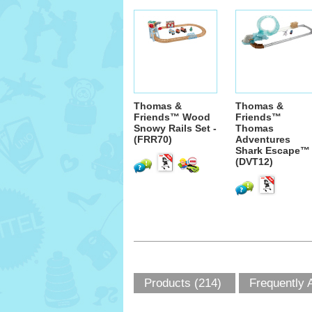
Thomas &
Thomas &
Friends™ Wood
Friends™
Snowy Rails Set -
Thomas
(FRR70)
Adventures
Shark Escape™ 
(DVT12)
Products (214)
Frequently 