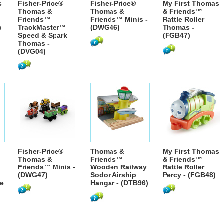
s
Fisher-Price®
Fisher-Price®
My First Thomas
Thomas &
Thomas &
& Friends™
Friends™
Friends™ Minis -
Rattle Roller
)
TrackMaster™
(DWG46)
Thomas -
Speed & Spark
(FGB47)
Thomas -
(DVG04)
Fisher-Price®
Thomas &
My First Thomas
Thomas &
Friends™
& Friends™
Friends™ Minis -
Wooden Railway
Rattle Roller
(DWG47)
Sodor Airship
Percy - (FGB48)
se
Hangar - (DTB96)