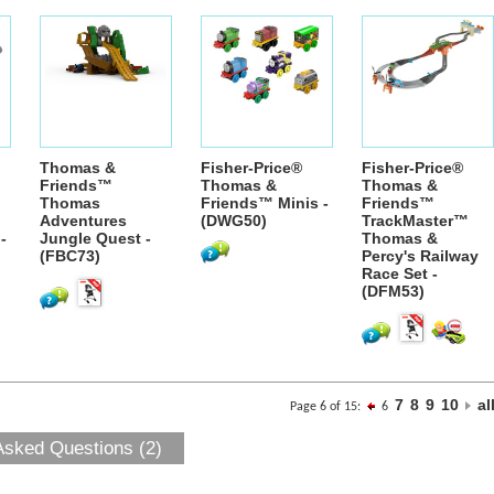
Thomas &
Fisher-Price®
Fisher-Price®
Friends™
Thomas &
Thomas &
Thomas
Friends™ Minis -
Friends™
Adventures
(DWG50)
TrackMaster™
-
Jungle Quest -
Thomas &
(FBC73)
Percy's Railway
Race Set -
(DFM53)
7
8
9
10
al
Page 6 of 15:
6
Asked Questions (2)