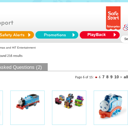
as and HiT Entertainment
found 216 results
Asked Questions (2)
7
8
9
10
al
Page 6 of 15:
6