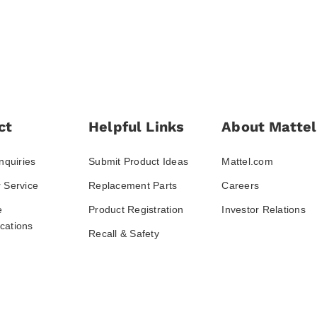
ct
Helpful Links
About Mattel
nquiries
Submit Product Ideas
Mattel.com
 Service
Replacement Parts
Careers
e
Product Registration
Investor Relations
ations
Recall & Safety