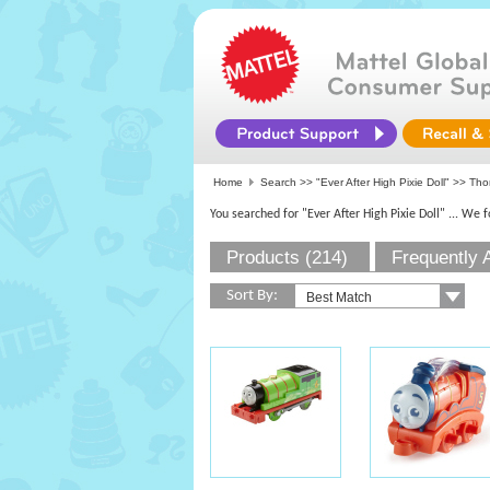
Home
Search >>
"Ever After High Pixie Doll"
>> Thom
You searched for "Ever After High Pixie Doll"
... We 
Products (214)
Frequently 
Sort By: