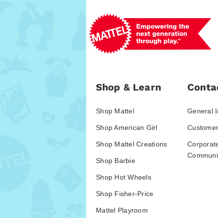
Shop & Learn
Conta
Shop Mattel
General I
Shop American Girl
Customer
Shop Mattel Creations
Corporat
Communic
Shop Barbie
Shop Hot Wheels
Shop Fisher-Price
Mattel Playroom