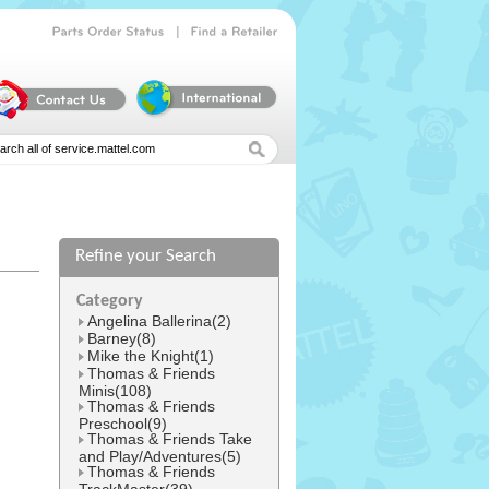
|
Parts
Order
Status
Find
a
Retailer
Refine your Search
l
Category
Angelina Ballerina(2)
Barney(8)
Mike the Knight(1)
Thomas & Friends
Minis(108)
Thomas & Friends
Preschool(9)
Thomas & Friends Take
and Play/Adventures(5)
Thomas & Friends