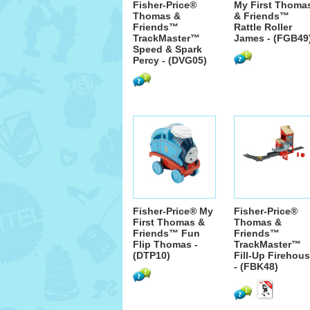
Fisher-Price®
My First Thoma
Thomas &
& Friends™
Friends™
Rattle Roller
TrackMaster™
James - (FGB49
Speed & Spark
Percy - (DVG05)
Fisher-Price® My
Fisher-Price®
First Thomas &
Thomas &
Friends™ Fun
Friends™
Flip Thomas -
TrackMaster™
(DTP10)
Fill-Up Firehou
- (FBK48)