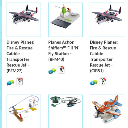
Disney Planes:
Planes Action
Disney Planes:
Fire & Rescue
Shifters™ Fill ‘N'
Fire & Rescue
Cabbie
Fly Station -
Cabbie
Transporter
(BFM40)
Transporter
Rescue Jet -
Rescue Jet -
(BFM27)
(CJB51)