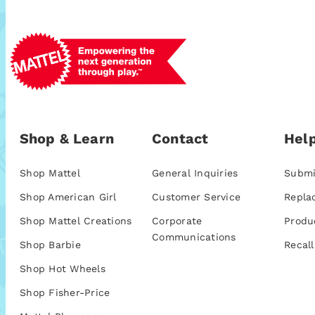
Shop & Learn
Contact
Help
Shop Mattel
General Inquiries
Submi
Shop American Girl
Customer Service
Repla
Shop Mattel Creations
Corporate
Produ
Communications
Shop Barbie
Recall
Shop Hot Wheels
Shop Fisher-Price