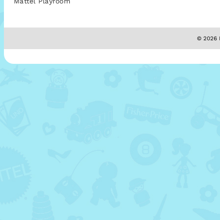
Mattel Playroom
© 2026 M