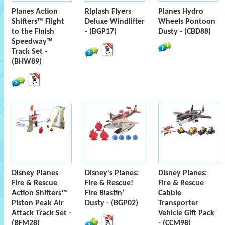
Planes Action
Riplash Flyers
Planes Hydro
Shifters™ Flight
Deluxe Windlifter
Wheels Pontoon
to the Finish
- (BGP17)
Dusty - (CBD88)
Speedway™
Track Set -
(BHW89)
Disney Planes
Disney’s Planes:
Disney Planes:
Fire & Rescue
Fire & Rescue!
Fire & Rescue
Action Shifters™
Fire Blastin’
Cabbie
Piston Peak Air
Dusty - (BGP02)
Transporter
Attack Track Set -
Vehicle Gift Pack
(BFM28)
- (CCM98)