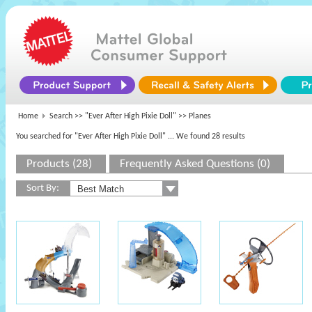
Home
Search >>
"Ever After High Pixie Doll"
>> Planes
You searched for "Ever After High Pixie Doll"
... We found 28 results
Products (28)
Frequently Asked Questions (0)
Sort By: