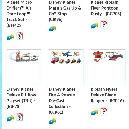
Planes Micro
Disney Planes
Planes Riplash
Drifters™ Air
Maru's Gas Up &
Flyer Pontoon
Dare Loop™
Go® Stop -
Dusty - (BGP06)
Track Set -
(CJK96)
(BFM25)
Disney Planes
Disney Planes
Riplash Flyers
Deluxe Pit Row
Fire & Rescue
Deluxe Blade
Playset (TRU) -
Die-Cast
Ranger - (BGP16)
(BJR78)
Collection -
(CCP61)