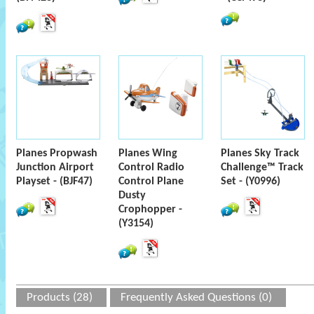
Planes Propwash
Planes Wing
Planes Sky Track
Junction Airport
Control Radio
Challenge™ Track
Playset - (BJF47)
Control Plane
Set - (Y0996)
Dusty
Crophopper -
(Y3154)
Products (28)
Frequently Asked Questions (0)