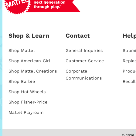
Shop & Learn
Contact
Help
Shop Mattel
General Inquiries
Submi
Shop American Girl
Customer Service
Repla
Shop Mattel Creations
Corporate
Produ
Communications
Shop Barbie
Recall
Shop Hot Wheels
Shop Fisher-Price
Mattel Playroom
© 2026 M