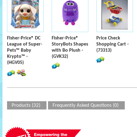
Fisher-Price® DC
Fisher-Price®
Price Check
League of Super-
StoryBots Shapes
Shopping Cart -
Pets™ Baby
with Bo Plush -
(73313)
Krypto™ -
(GVK32)
(HGV05)
Products (32)
Frequently Asked Questions (0)