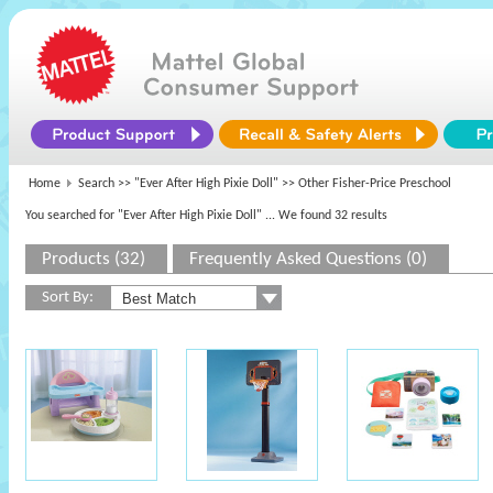
Home
Search >>
"Ever After High Pixie Doll"
>> Other Fisher-Price Preschool
You searched for "Ever After High Pixie Doll"
... We found 32 results
Products (32)
Frequently Asked Questions (0)
Sort By: