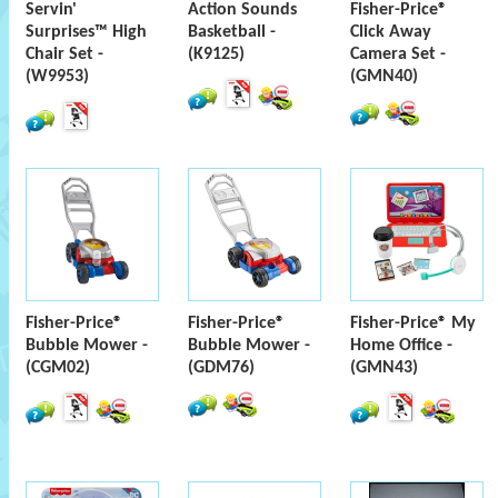
Servin'
Action Sounds
Fisher-Price®
Surprises™ High
Basketball -
Click Away
Chair Set -
(K9125)
Camera Set -
(W9953)
(GMN40)
Fisher-Price®
Fisher-Price®
Fisher-Price® My
Bubble Mower -
Bubble Mower -
Home Office -
(CGM02)
(GDM76)
(GMN43)