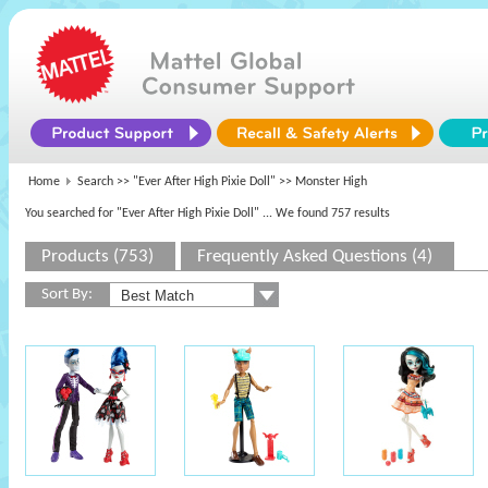
Home
Search >>
"Ever After High Pixie Doll"
>> Monster High
You searched for "Ever After High Pixie Doll"
... We found 757 results
Products (753)
Frequently Asked Questions (4)
Sort By: