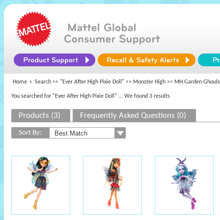
Home
Search >>
"Ever After High Pixie Doll"
>>
Monster High
>> MH Garden Ghouls 
You searched for "Ever After High Pixie Doll"
... We found 3 results
Products (3)
Frequently Asked Questions (0)
Sort By: