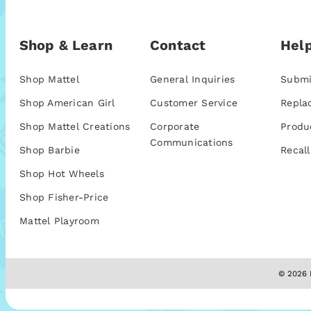
Shop & Learn
Contact
Help
Shop Mattel
General Inquiries
Submi
Shop American Girl
Customer Service
Repla
Shop Mattel Creations
Corporate
Produ
Communications
Shop Barbie
Recall
Shop Hot Wheels
Shop Fisher-Price
Mattel Playroom
© 2026 M