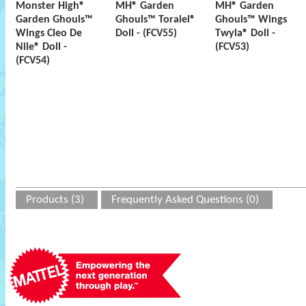
Monster High®
MH® Garden
MH® Garden
Garden Ghouls™
Ghouls™ Toralei®
Ghouls™ Wings
Wings Cleo De
Doll - (FCV55)
Twyla® Doll -
Nile® Doll -
(FCV53)
(FCV54)
Products (3)
Frequently Asked Questions (0)