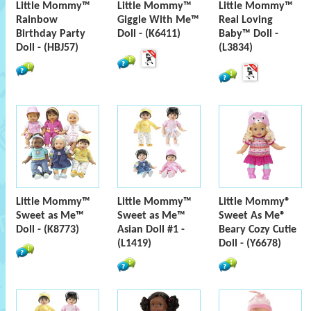
Little Mommy™
Little Mommy™
Little Mommy™
Rainbow
Giggle With Me™
Real Loving
Birthday Party
Doll - (K6411)
Baby™ Doll -
Doll - (HBJ57)
(L3834)
Little Mommy™
Little Mommy™
Little Mommy®
Sweet as Me™
Sweet as Me™
Sweet As Me®
Doll - (K8773)
Asian Doll #1 -
Beary Cozy Cutie
(L1419)
Doll - (Y6678)