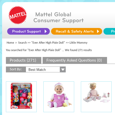
Home
Search >>
"Ever After High Pixie Doll"
>> Little Mommy
You searched for "Ever After High Pixie Doll"
... We found 271 results
Products (271)
Frequently Asked Questions (0)
Sort By: