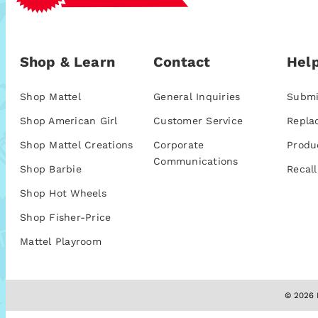
Shop & Learn
Contact
Help
Shop Mattel
General Inquiries
Submi
Shop American Girl
Customer Service
Repla
Shop Mattel Creations
Corporate
Produ
Communications
Shop Barbie
Recall
Shop Hot Wheels
Shop Fisher-Price
Mattel Playroom
© 2026 M