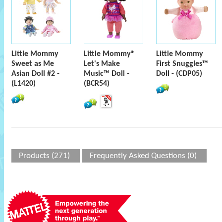
Little Mommy
Little Mommy®
Little Mommy
Sweet as Me
Let's Make
First Snuggles™
Asian Doll #2 -
Music™ Doll -
Doll - (CDP05)
(L1420)
(BCR54)
Products (271)
Frequently Asked Questions (0)