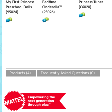
My First Princess
Bedtime
Princess Tunes -
Preschool Dolls -
Cinderella™ -
(C6020)
(95024)
(95026)
Products (4)
Frequently Asked Questions (0)