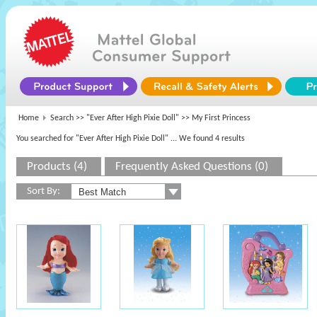
Home
Search >>
"Ever After High Pixie Doll"
>> My First Princess
You searched for "Ever After High Pixie Doll"
... We found 4 results
Products (4)
Frequently Asked Questions (0)
Sort By: