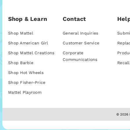
Shop & Learn
Contact
Help
Shop Mattel
General Inquiries
Submi
Shop American Girl
Customer Service
Repla
Shop Mattel Creations
Corporate
Produ
Communications
Shop Barbie
Recall
Shop Hot Wheels
Shop Fisher-Price
Mattel Playroom
© 2026 M