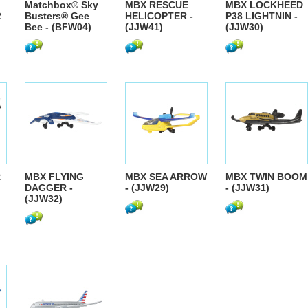
Matchbox® Sky
MBX RESCUE
MBX LOCKHEED
2
Busters® Gee
HELICOPTER -
P38 LIGHTNIN -
Bee - (BFW04)
(JJW41)
(JJW30)
R
MBX FLYING
MBX SEA ARROW
MBX TWIN BOOM
DAGGER -
- (JJW29)
- (JJW31)
(JJW32)