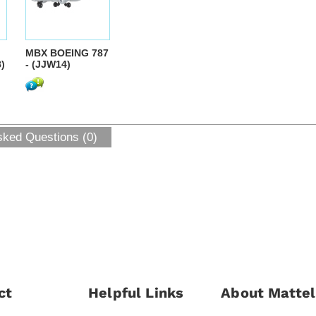
MBX BOEING 787
)
- (JJW14)
sked Questions (0)
ct
Helpful Links
About Mattel