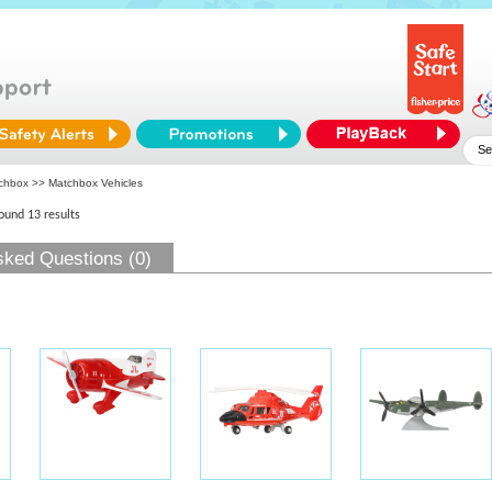
chbox
>> Matchbox Vehicles
found 13 results
sked Questions (0)