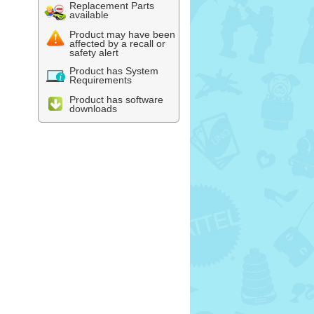
Replacement Parts
available
Product may have been
affected by a recall or
safety alert
Product has System
Requirements
Product has software
downloads