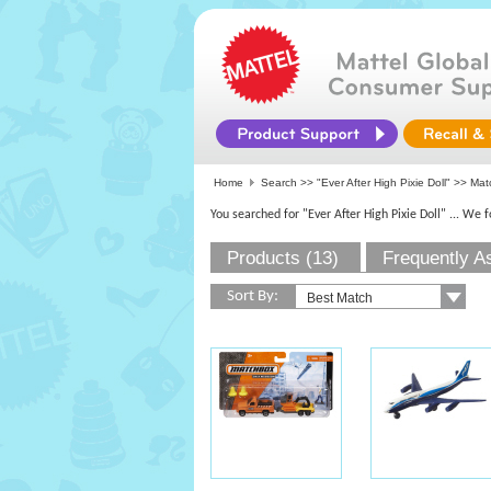
Home
Search >>
"Ever After High Pixie Doll"
>>
Mat
You searched for "Ever After High Pixie Doll"
... We 
Products (13)
Frequently A
Sort By: