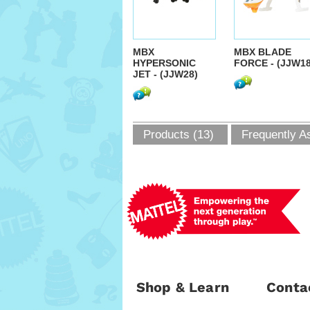
MBX
MBX BLADE
HYPERSONIC
FORCE - (JJW18
JET - (JJW28)
Products (13)
Frequently A
Shop & Learn
Conta