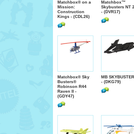
Matchbox® on a
Matchbox™
Mission:
Skybusters NT 
Construction
- (DVR17)
Kings - (CDL26)
Matchbox® Sky
MB SKYBUSTE
Busters®
- (DKG79)
Robinson R44
Raven II -
(GDY47)