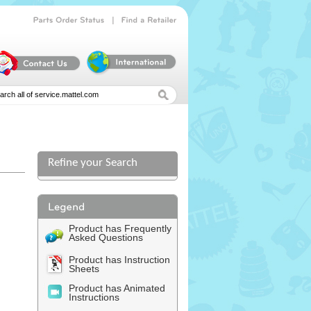
|
Parts
Order
Status
Find
a
Retailer
Refine your Search
Product has Frequently
Asked Questions
Product has Instruction
Sheets
Product has Animated
Instructions