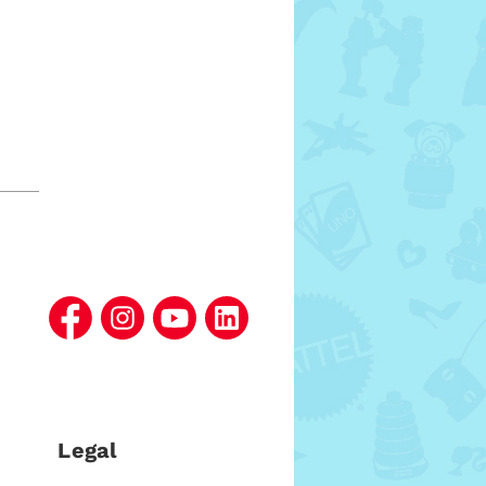
Legal