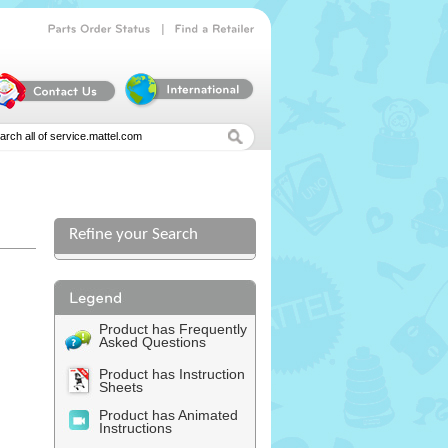
|
Parts
Order
Status
Find
a
Retailer
Refine your Search
l
Product has Frequently
Asked Questions
Product has Instruction
Sheets
Product has Animated
Instructions