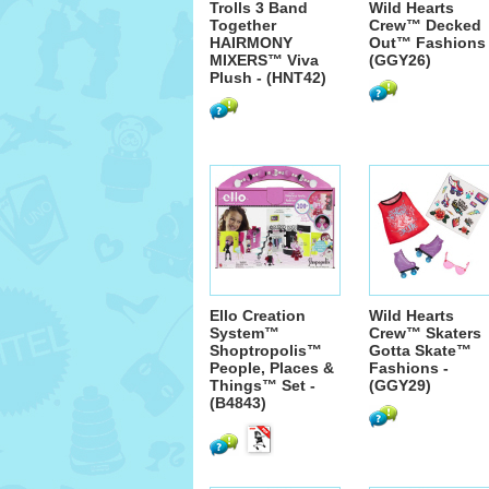
Trolls 3 Band
Wild Hearts
Together
Crew™ Decked
HAIRMONY
Out™ Fashions 
MIXERS™ Viva
(GGY26)
Plush - (HNT42)
Ello Creation
Wild Hearts
System™
Crew™ Skaters
Shoptropolis™
Gotta Skate™
People, Places &
Fashions -
Things™ Set -
(GGY29)
(B4843)