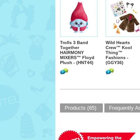
Trolls 3 Band
Wild Hearts
Together
Crew™ Kool
HAIRMONY
Thing™
MIXERS™ Floyd
Fashions -
Plush - (HNT44)
(GGY36)
Products (65)
Frequently A