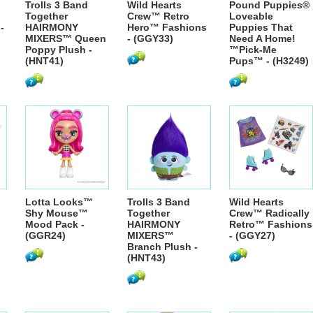
Trolls 3 Band
Wild Hearts
Pound Puppies®
Together
Crew™ Retro
Loveable
-
HAIRMONY
Hero™ Fashions
Puppies That
MIXERS™ Queen
- (GGY33)
Need A Home!
Poppy Plush -
™Pick-Me
(HNT41)
Pups™ - (H3249)
Lotta Looks™
Trolls 3 Band
Wild Hearts
Shy Mouse™
Together
Crew™ Radically
Mood Pack -
HAIRMONY
Retro™ Fashions
(GGR24)
MIXERS™
- (GGY27)
Branch Plush -
(HNT43)