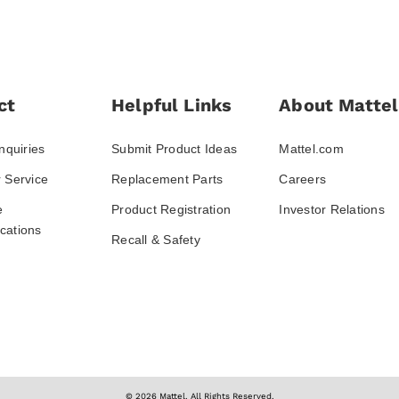
ct
Helpful Links
About Mattel
nquiries
Submit Product Ideas
Mattel.com
 Service
Replacement Parts
Careers
e
Product Registration
Investor Relations
ations
Recall & Safety
© 2026 Mattel. All Rights Reserved.