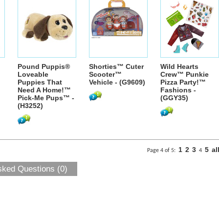
Pound Puppis®
Shorties™ Cuter
Wild Hearts
Loveable
Scooter™
Crew™ Punkie
Puppies That
Vehicle - (G9609)
Pizza Party!™
Need A Home!™
Fashions -
Pick-Me Pups™ -
(GGY35)
(H3252)
1
2
3
5
al
Page 4 of 5:
4
sked Questions (0)