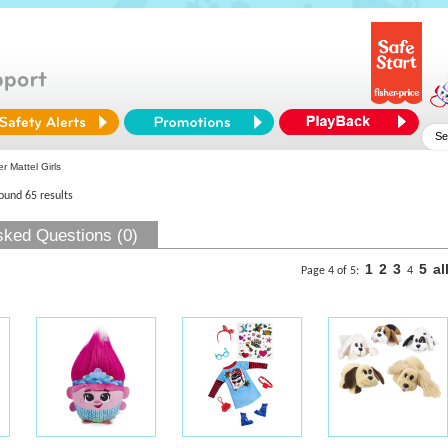
r Mattel Girls
found 65 results
sked Questions (0)
1
2
3
5
al
Page 4 of 5:
4