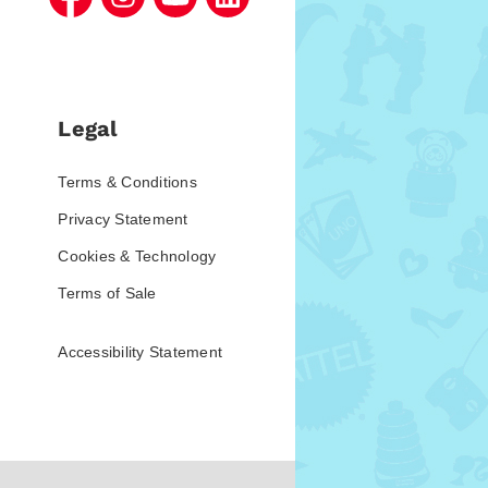
Legal
Terms & Conditions
Privacy Statement
Cookies & Technology
Terms of Sale
Accessibility Statement