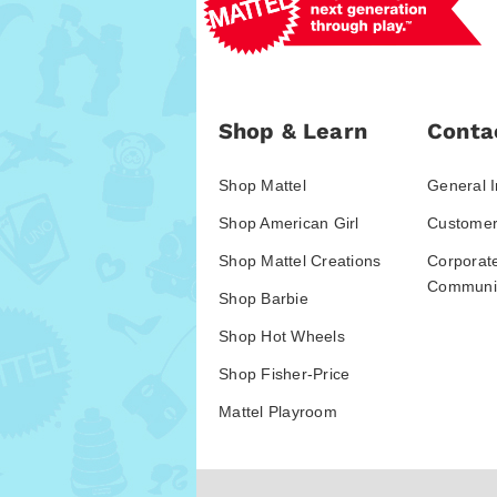
Shop & Learn
Conta
Shop Mattel
General I
Shop American Girl
Customer
Shop Mattel Creations
Corporat
Communic
Shop Barbie
Shop Hot Wheels
Shop Fisher-Price
Mattel Playroom