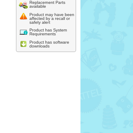
Replacement Parts
available
Product may have been
affected by a recall or
safety alert
Product has System
Requirements
Product has software
downloads