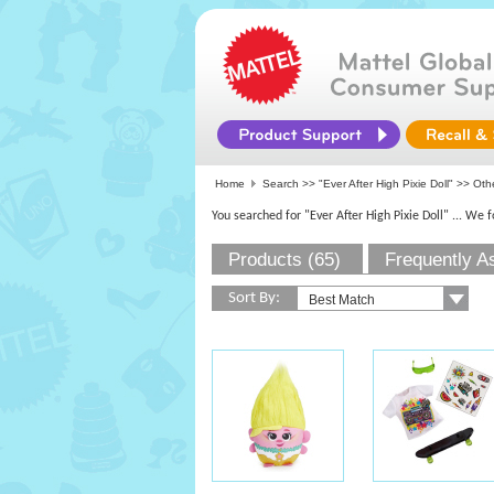
Home
Search >>
"Ever After High Pixie Doll"
>> Othe
You searched for "Ever After High Pixie Doll"
... We 
Products (65)
Frequently A
Sort By: