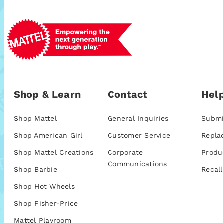
Shop & Learn
Contact
Help
Shop Mattel
General Inquiries
Submi
Shop American Girl
Customer Service
Repla
Shop Mattel Creations
Corporate
Produ
Communications
Shop Barbie
Recall
Shop Hot Wheels
Shop Fisher-Price
Mattel Playroom