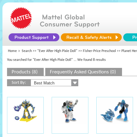
Home
Search >>
"Ever After High Pixie Doll"
>>
Fisher-Price Preschool
>> Planet He
You searched for "Ever After High Pixie Doll"
... We found 8 results
Products (8)
Frequently Asked Questions (0)
Sort By: