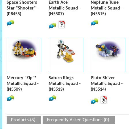
Space Shooters
Earth Ace
Neptune Tune
Star "Shooter" -
Metallic Squad -
Metallic Squad -
(P8455)
(N5507)
(N5515)
Mercury "Zip"®
Saturn Rings
Pluto Shiver
Metallic Squad -
Metallic Squad -
Metallic Squad -
(N5509)
(N5513)
(N5514)
Products (8)
Frequently Asked Questions (0)