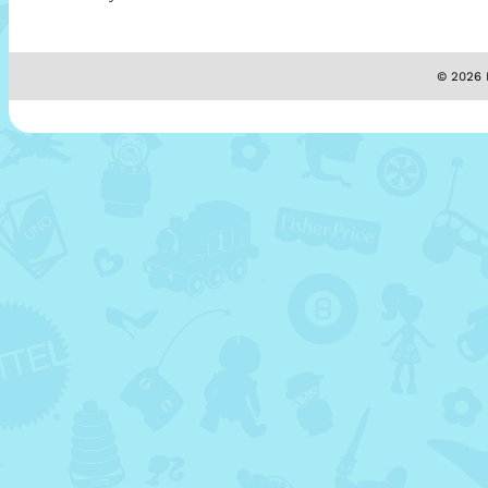
© 2026 M