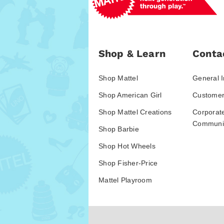
Shop & Learn
Conta
Shop Mattel
General I
Shop American Girl
Customer
Shop Mattel Creations
Corporat
Communic
Shop Barbie
Shop Hot Wheels
Shop Fisher-Price
Mattel Playroom