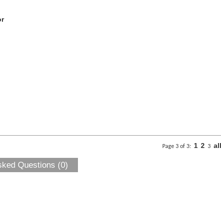
or
1
2
al
Page 3 of 3:
3
sked Questions (0)