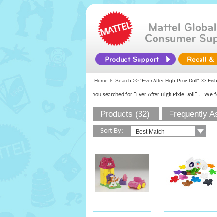
Home
Search >>
"Ever After High Pixie Doll"
>>
Fish
You searched for "Ever After High Pixie Doll"
... We 
Products (32)
Frequently A
Sort By: