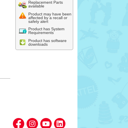
Replacement Parts
available
Product may have been
affected by a recall or
safety alert
Product has System
Requirements
Product has software
downloads
l