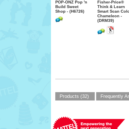
POP-ONZ Pop 'n
Fisher-Price®
Build Sweet
Think & Learn
Shop - (H6726)
Smart Scan Col
Chameleon -
(DRM39)
Products (32)
Frequently A