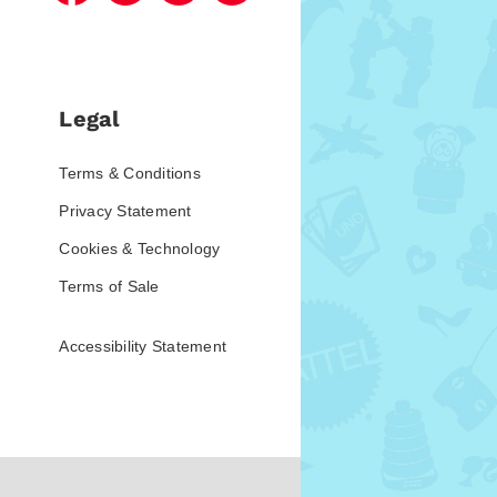
Legal
Terms & Conditions
Privacy Statement
Cookies & Technology
Terms of Sale
Accessibility Statement