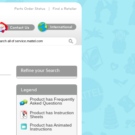
|
Parts
Order
Status
Find
a
Retailer
Refine your Search
l
Product has Frequently
Asked Questions
Product has Instruction
Sheets
Product has Animated
Instructions