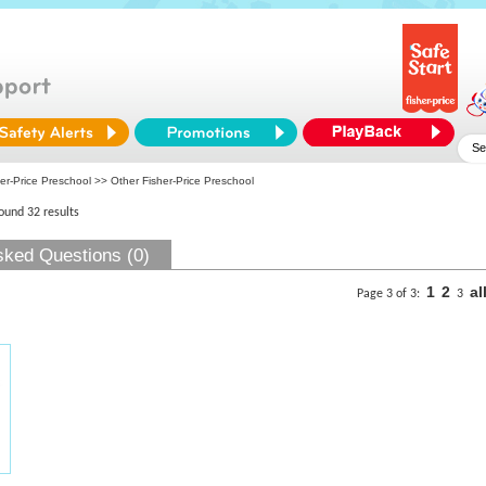
er-Price Preschool
>> Other Fisher-Price Preschool
found 32 results
sked Questions (0)
1
2
al
Page 3 of 3:
3