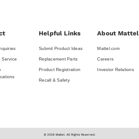
ct
Helpful Links
About Mattel
nquiries
Submit Product Ideas
Mattel.com
 Service
Replacement Parts
Careers
e
Product Registration
Investor Relations
ations
Recall & Safety
© 2026 Mattel. All Rights Reserved.