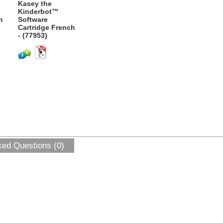
Kasey the
Kinderbot™
m
Software
Cartridge French
- (77953)
ked Questions (0)