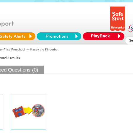
er-Price Preschool
>> Kasey the Kinderbot
found 3 results
ked Questions (0)