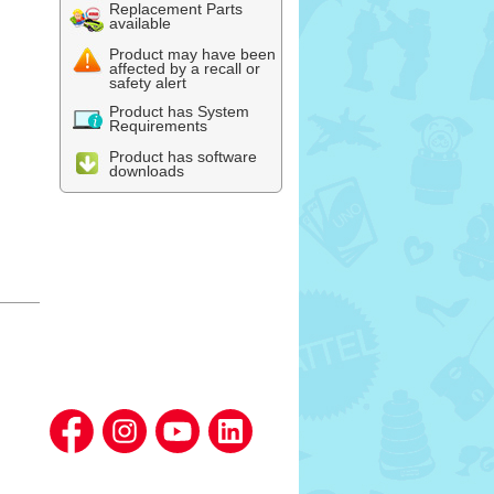
Replacement Parts
available
Product may have been
affected by a recall or
safety alert
Product has System
Requirements
Product has software
downloads