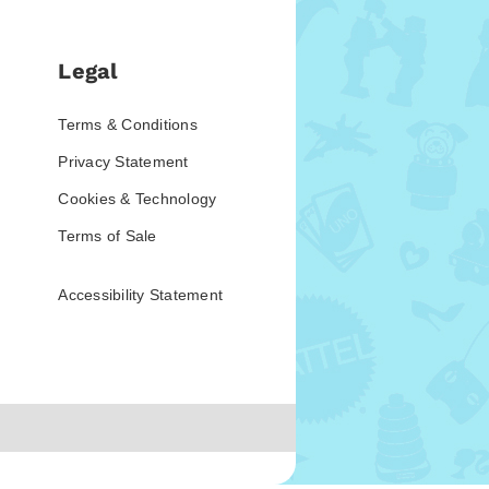
Legal
Terms & Conditions
Privacy Statement
Cookies & Technology
Terms of Sale
Accessibility Statement