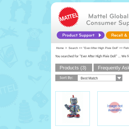
Home
Search >>
"Ever After High Pixie Doll"
>>
Fish
You searched for "Ever After High Pixie Doll"
... We 
Products (3)
Frequently As
Sort By: