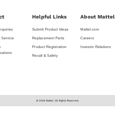
ct
Helpful Links
About Mattel
nquiries
Submit Product Ideas
Mattel.com
 Service
Replacement Parts
Careers
e
Product Registration
Investor Relations
ations
Recall & Safety
© 2026 Mattel. All Rights Reserved.