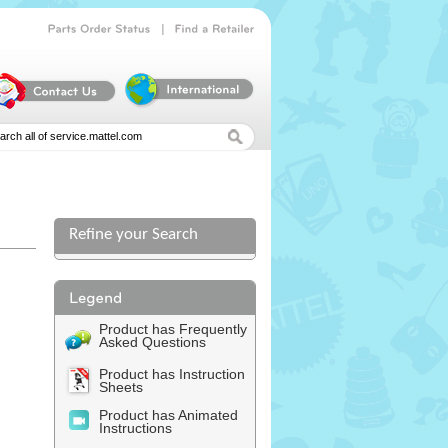
|
Parts
Order
Status
Find
a
Retailer
Refine your Search
Product has Frequently
Asked Questions
Product has Instruction
Sheets
Product has Animated
Instructions