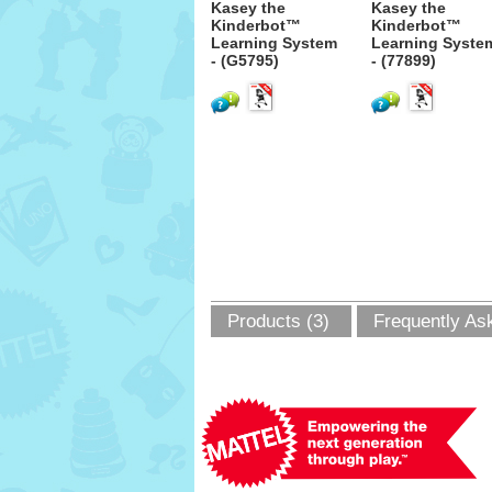
Kasey the
Kasey the
Kinderbot™
Kinderbot™
Learning System
Learning Syste
- (G5795)
- (77899)
Products (3)
Frequently As