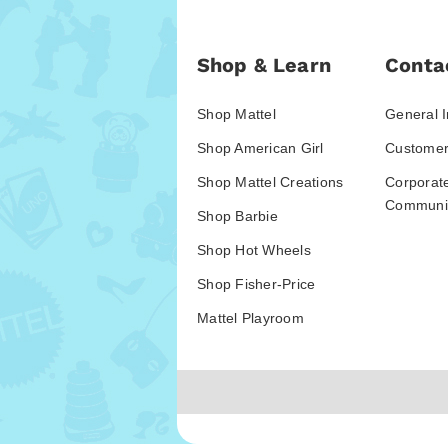
Shop & Learn
Conta
Shop Mattel
General I
Shop American Girl
Customer
Shop Mattel Creations
Corporat
Communic
Shop Barbie
Shop Hot Wheels
Shop Fisher-Price
Mattel Playroom