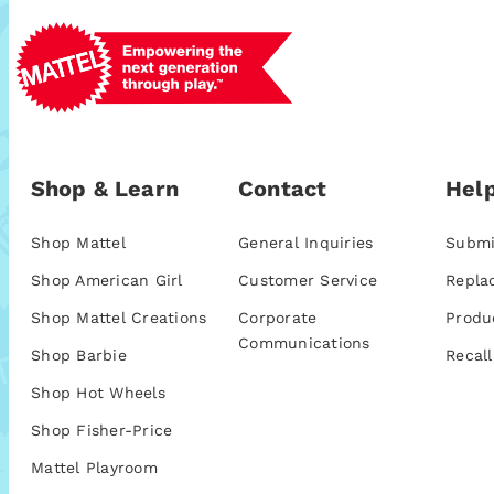
Shop & Learn
Contact
Help
Shop Mattel
General Inquiries
Submi
Shop American Girl
Customer Service
Repla
Shop Mattel Creations
Corporate
Produ
Communications
Shop Barbie
Recall
Shop Hot Wheels
Shop Fisher-Price
Mattel Playroom