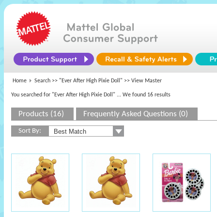
Home
Search >>
"Ever After High Pixie Doll"
>> View Master
You searched for "Ever After High Pixie Doll"
... We found 16 results
Products (16)
Frequently Asked Questions (0)
Sort By: