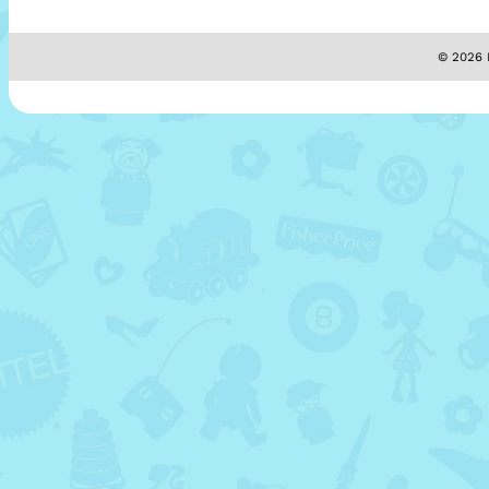
© 2026 M