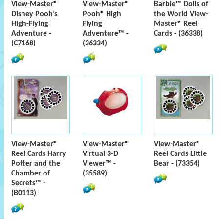
View-Master®
View-Master®
Barbie™ Dolls of
Disney Pooh’s
Pooh® High
the World View-
High-Flying
Flying
Master® Reel
Adventure -
Adventure™ -
Cards - (36338)
(C7168)
(36334)
View-Master®
View-Master®
View-Master®
Reel Cards Harry
Virtual 3-D
Reel Cards Little
Potter and the
Viewer™ -
Bear - (73354)
Chamber of
(35589)
Secrets™ -
(B0113)