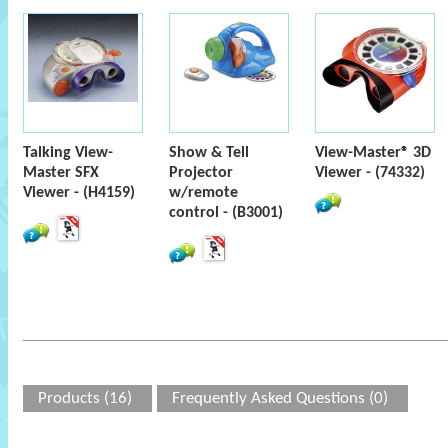
Talking View-
Show & Tell
View-Master® 3D
Master SFX
Projector
Viewer - (74332)
Viewer - (H4159)
w/remote
control - (B3001)
Products (16)
Frequently Asked Questions (0)