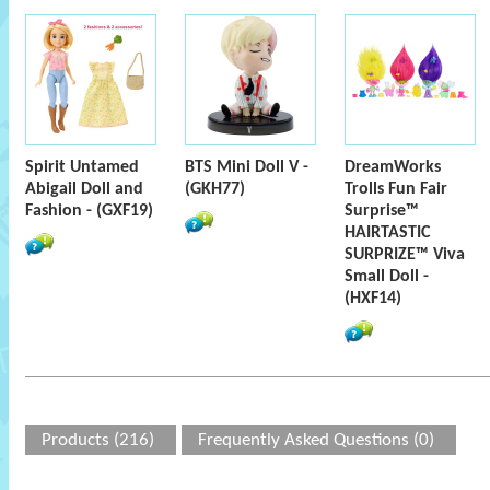
Spirit Untamed
BTS Mini Doll V -
DreamWorks
Abigail Doll and
(GKH77)
Trolls Fun Fair
Fashion - (GXF19)
Surprise™
HAIRTASTIC
SURPRIZE™ Viva
Small Doll -
(HXF14)
Products (216)
Frequently Asked Questions (0)