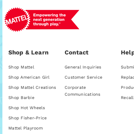
Shop & Learn
Contact
Help
Shop Mattel
General Inquiries
Submi
Shop American Girl
Customer Service
Repla
Shop Mattel Creations
Corporate
Produ
Communications
Shop Barbie
Recall
Shop Hot Wheels
Shop Fisher-Price
Mattel Playroom