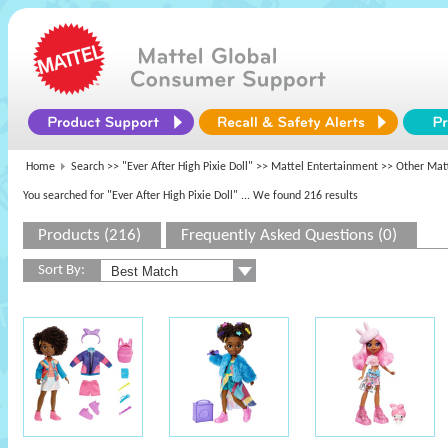
Home
Search >>
"Ever After High Pixie Doll"
>>
Mattel Entertainment
>> Other Matt
You searched for "Ever After High Pixie Doll"
... We found 216 results
Products (216)
Frequently Asked Questions (0)
Sort By: