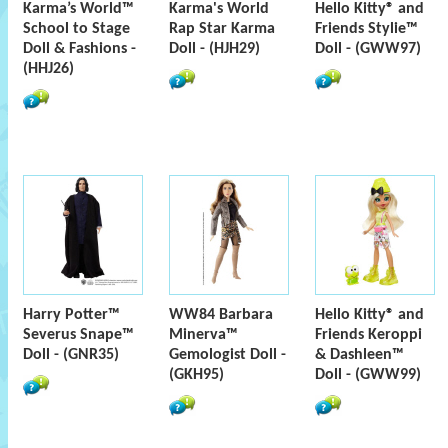
Karma’s World™
Karma's World
Hello Kitty® and
School to Stage
Rap Star Karma
Friends Stylie™
Doll & Fashions -
Doll - (HJH29)
Doll - (GWW97)
(HHJ26)
Harry Potter™
WW84 Barbara
Hello Kitty® and
Severus Snape™
Minerva™
Friends Keroppi
Doll - (GNR35)
Gemologist Doll -
& Dashleen™
(GKH95)
Doll - (GWW99)