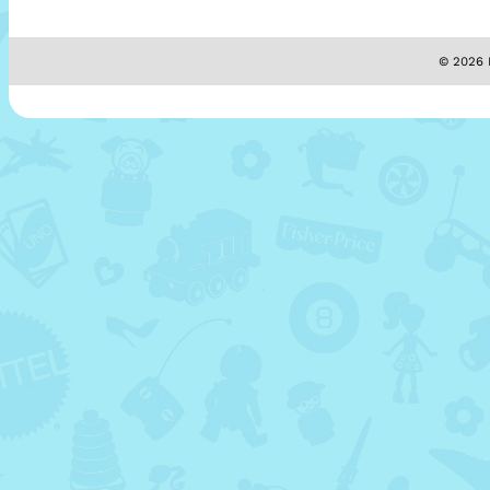
© 2026 M