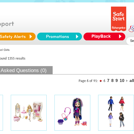
l Girls
found 1355 results
 Asked Questions (0)
7
8
9
10
al
Page 6 of 91:
6