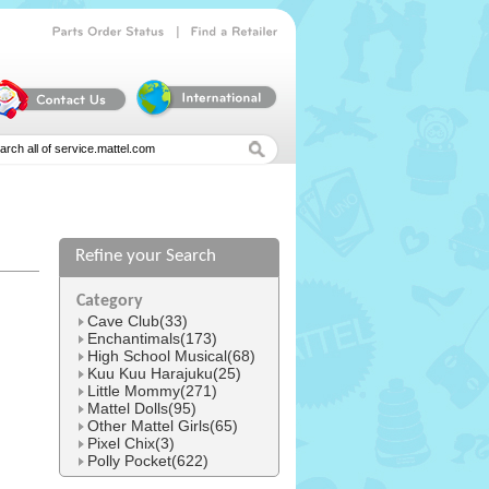
|
Parts
Order
Status
Find
a
Retailer
Refine your Search
l
Category
Cave Club(33)
Enchantimals(173)
High School Musical(68)
Kuu Kuu Harajuku(25)
Little Mommy(271)
Mattel Dolls(95)
Other Mattel Girls(65)
Pixel Chix(3)
Polly Pocket(622)