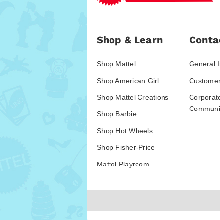
Shop & Learn
Conta
Shop Mattel
General I
Shop American Girl
Customer
Shop Mattel Creations
Corporat
Communic
Shop Barbie
Shop Hot Wheels
Shop Fisher-Price
Mattel Playroom