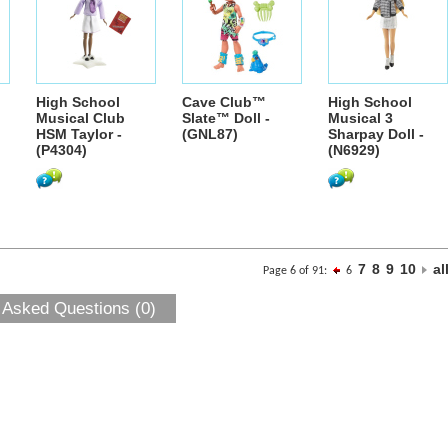
High School
Cave Club™
High School
Musical Club
Slate™ Doll -
Musical 3
HSM Taylor -
(GNL87)
Sharpay Doll -
(P4304)
(N6929)
7
8
9
10
al
Page 6 of 91:
6
 Asked Questions (0)