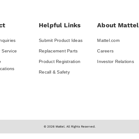
ct
Helpful Links
About Mattel
nquiries
Submit Product Ideas
Mattel.com
 Service
Replacement Parts
Careers
e
Product Registration
Investor Relations
ations
Recall & Safety
© 2026 Mattel. All Rights Reserved.