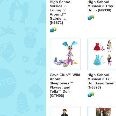
High School
High School
Musical 3
Musical 3 Troy
Loungin'
Doll - (N6930)
Around™
Gabriella -
(N6871)
Cave Club™ Wild
High School
About
Musical 3 17”
Sleepovers™
Doll Assortment
Playset and
(N6873)
Tella™ Doll -
(GTH06)