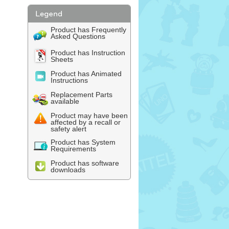
Product has Frequently
Asked Questions
Product has Instruction
Sheets
Product has Animated
Instructions
Replacement Parts
available
Product may have been
affected by a recall or
safety alert
Product has System
Requirements
Product has software
downloads