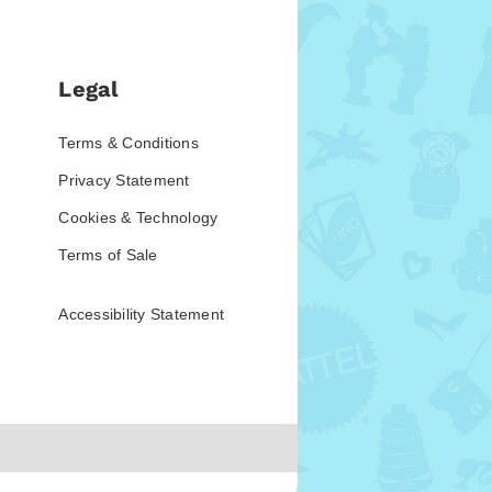
Legal
Terms & Conditions
Privacy Statement
Cookies & Technology
Terms of Sale
Accessibility Statement