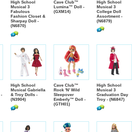
High School
Cave Club™
High School
Musical 3
Lumina™ Doll -
Musical 3
Fabulous
(GXM14)
College Doll
Fashion Closet &
Assortment -
Sharpay Doll -
(N6879)
(N6870)
High School
Cave Club™
High School
Musical Gabriella
Rock 'N' Wild
Musical 3
 -
& Troy Dolls -
Sleepover
Graduation Day
(N3904)
Emberly™ Doll -
Troy - (N6847)
(GTH01)