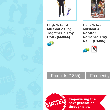
High School
High School
Musical 2 Sing
Musical 3
Together™ Troy
Rooftop
Doll - (M3566)
Romance Troy
Doll - (P4306)
Products (1355)
Frequently