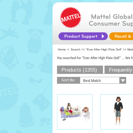
Home
Search >>
"Ever After High Pixie Doll"
>> Matte
You searched for "Ever After High Pixie Doll"
... We 
Products (1355)
Frequently
Sort By: