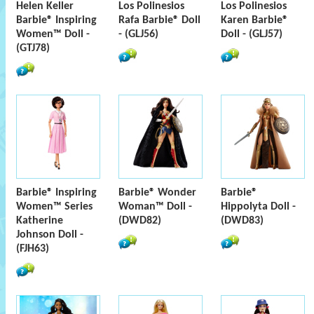
Helen Keller
Los Polinesios
Los Polinesios
Barbie® Inspiring
Rafa Barbie® Doll
Karen Barbie®
Women™ Doll -
- (GLJ56)
Doll - (GLJ57)
(GTJ78)
Barbie® Inspiring
Barbie® Wonder
Barbie®
Women™ Series
Woman™ Doll -
Hippolyta Doll -
Katherine
(DWD82)
(DWD83)
Johnson Doll -
(FJH63)