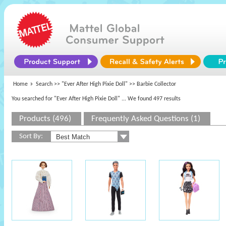
Home
Search >>
"Ever After High Pixie Doll"
>> Barbie Collector
You searched for "Ever After High Pixie Doll"
... We found 497 results
Products (496)
Frequently Asked Questions (1)
Sort By: