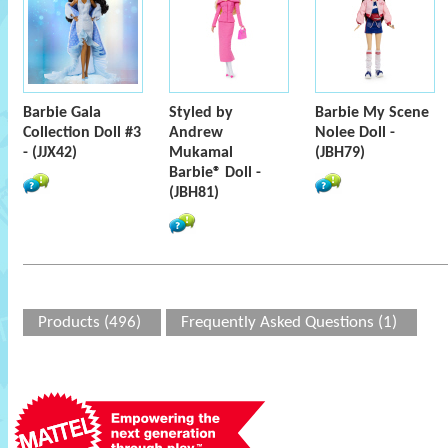
Barbie Gala
Styled by
Barbie My Scene
Collection Doll #3
Andrew
Nolee Doll -
- (JJX42)
Mukamal
(JBH79)
Barbie® Doll -
(JBH81)
Products (496)
Frequently Asked Questions (1)