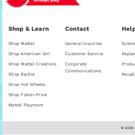
Shop & Learn
Contact
Help
Shop Mattel
General Inquiries
Submi
Shop American Girl
Customer Service
Repla
Shop Mattel Creations
Corporate
Produ
Communications
Shop Barbie
Recall
Shop Hot Wheels
Shop Fisher-Price
Mattel Playroom
© 2026 M