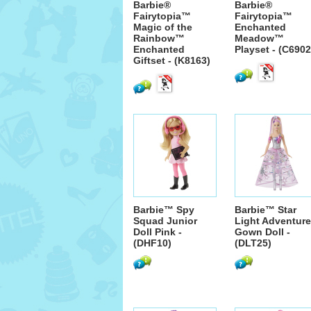
Barbie®
Barbie®
Fairytopia™
Fairytopia™
Magic of the
Enchanted
Rainbow™
Meadow™
Enchanted
Playset - (C6902
Giftset - (K8163)
Barbie™ Spy
Barbie™ Star
Squad Junior
Light Adventure
Doll Pink -
Gown Doll -
(DHF10)
(DLT25)