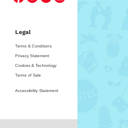
Legal
Terms & Conditions
Privacy Statement
Cookies & Technology
Terms of Sale
Accessibility Statement