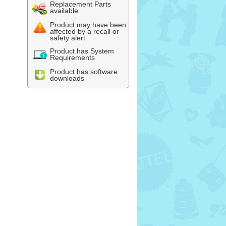
Replacement Parts
available
Product may have been
affected by a recall or
safety alert
Product has System
Requirements
Product has software
downloads