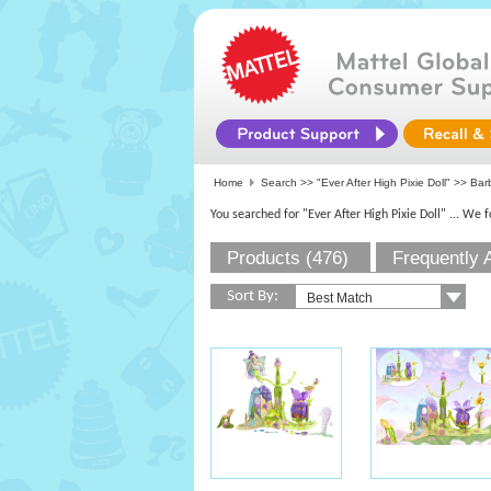
Home
Search >>
"Ever After High Pixie Doll"
>>
Bar
You searched for "Ever After High Pixie Doll"
... We 
Products (476)
Frequently 
Sort By: