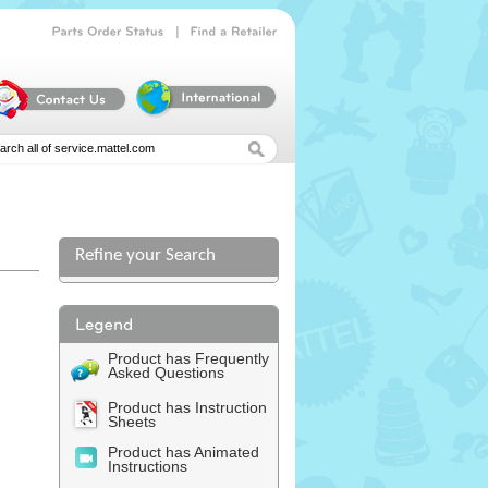
|
Parts
Order
Status
Find
a
Retailer
Refine your Search
l
Product has Frequently
Asked Questions
Product has Instruction
Sheets
Product has Animated
Instructions