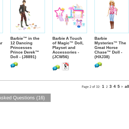
Barbie™ in the
Barbie A Touch
Barbie
ar
12 Dancing
of Magic™ Doll,
Mysteries™ The
Princesses
Playset and
Great Horse
Prince Derek™
Accessories -
Chase™ Doll -
Doll - (J8891)
(JCW56)
(HXJ38)
1
3
4
5
al
Page 2 of 32:
2
Asked Questions (16)