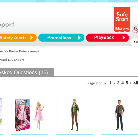
bie
>> Barbie Entertainment
found 492 results
Asked Questions (16)
1
3
4
5
al
Page 2 of 32:
2