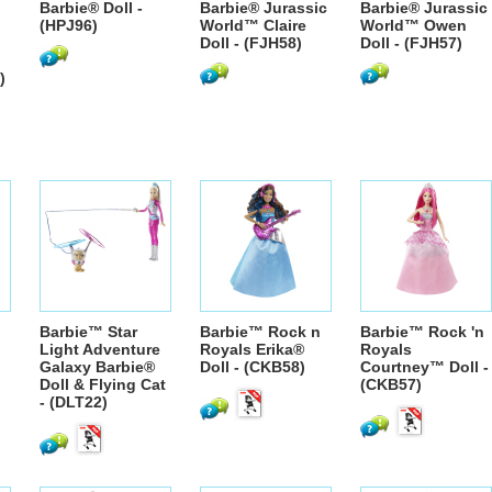
Barbie® Doll -
Barbie® Jurassic
Barbie® Jurassic
(HPJ96)
World™ Claire
World™ Owen
Doll - (FJH58)
Doll - (FJH57)
)
Barbie™ Star
Barbie™ Rock n
Barbie™ Rock 'n
Light Adventure
Royals Erika®
Royals
Galaxy Barbie®
Doll - (CKB58)
Courtney™ Doll -
Doll & Flying Cat
(CKB57)
- (DLT22)