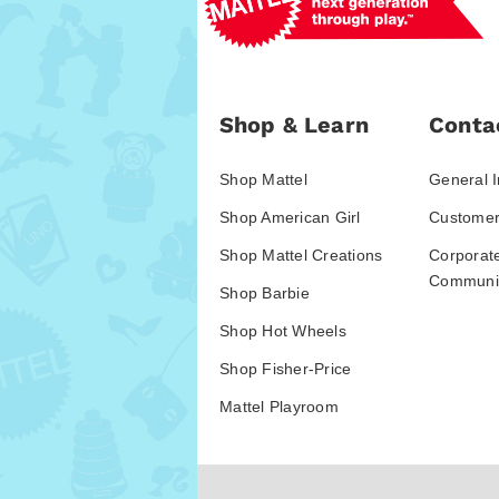
Shop & Learn
Conta
Shop Mattel
General I
Shop American Girl
Customer
Shop Mattel Creations
Corporat
Communic
Shop Barbie
Shop Hot Wheels
Shop Fisher-Price
Mattel Playroom