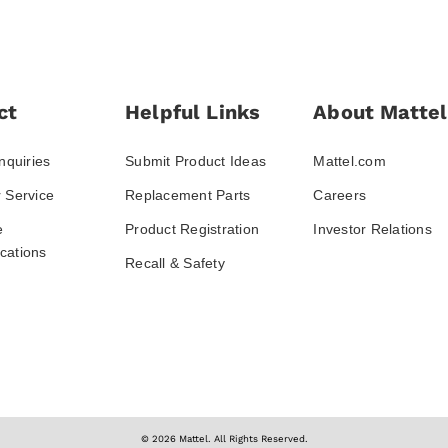
ct
Helpful Links
About Mattel
nquiries
Submit Product Ideas
Mattel.com
 Service
Replacement Parts
Careers
e
Product Registration
Investor Relations
ations
Recall & Safety
© 2026 Mattel. All Rights Reserved.