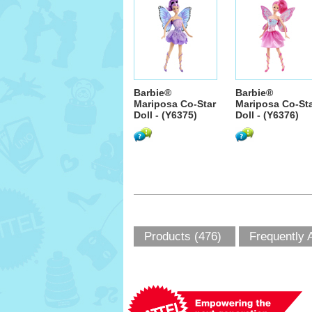
Barbie®
Barbie®
Mariposa Co-Star
Mariposa Co-St
Doll - (Y6375)
Doll - (Y6376)
Products (476)
Frequently 