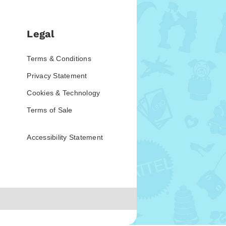
Legal
Terms & Conditions
Privacy Statement
Cookies & Technology
Terms of Sale
Accessibility Statement