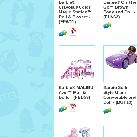
Barbie®
Barbie® On The
Crayola® Color
Go™ Brown
Magic Station™
Pony and Doll -
Doll & Playset -
(FHV62)
(FPW11)
Barbie® MALIBU
Barbie So In
Ave.™ Mall &
Style Glam
Dolls - (FBD59)
Convertible and
Doll - (BGT19)