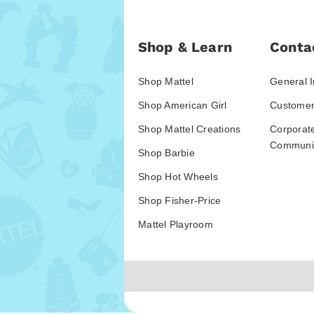
Shop & Learn
Conta
Shop Mattel
General I
Shop American Girl
Customer
Shop Mattel Creations
Corporat
Communic
Shop Barbie
Shop Hot Wheels
Shop Fisher-Price
Mattel Playroom