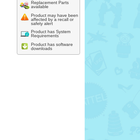
Replacement Parts
available
Product may have been
affected by a recall or
safety alert
Product has System
Requirements
Product has software
downloads