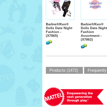
Barbie®/Ken®
Barbie®/Ken®
Dolls Date Night
Dolls Date Nigh
Fashion -
Fashion
(X7865)
Assortment -
(X7862)
Products (1472)
Frequently