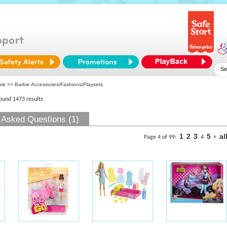
bie
>> Barbie Accessories/Fashions/Playsets
found 1473 results
 Asked Questions (1)
1
2
3
5
al
Page 4 of 99:
4