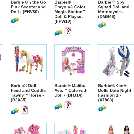
Barbie On the Go
Barbie®
Barbie™ Spy
Pink Scooter and
Crayola® Color
Squad Doll and
Doll - (FHV80)
Magic Station™
Motorcycle -
Doll & Playset -
(DMB46)
(FPW10)
Barbie® Doll
Barbie® Malibu
Barbie®/Ken®
Feed and Cuddle
Ave.™ Cafe with
Dolls Date Night
Tawny™ Horse -
Doll - (BHJ14)
Fashion 1 -
(BJX85)
(X7863)