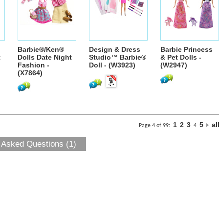
Barbie®/Ken®
Design & Dress
Barbie Princess
t
Dolls Date Night
Studio™ Barbie®
& Pet Dolls -
Fashion -
Doll - (W3923)
(W2947)
(X7864)
1
2
3
5
al
Page 4 of 99:
4
 Asked Questions (1)