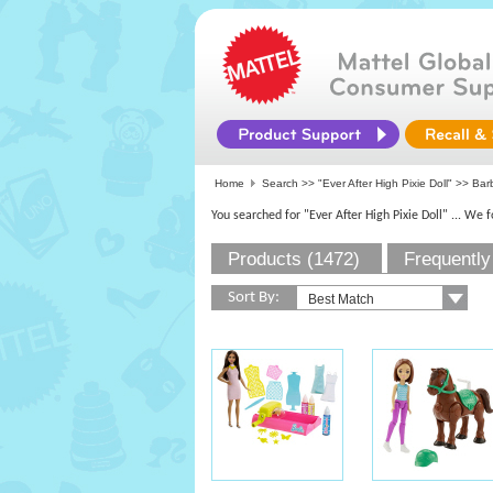
Home
Search >>
"Ever After High Pixie Doll"
>>
Bar
You searched for "Ever After High Pixie Doll"
... We 
Products (1472)
Frequently
Sort By: