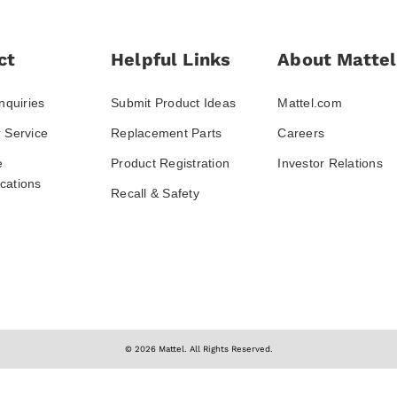
ct
Helpful Links
About Mattel
nquiries
Submit Product Ideas
Mattel.com
 Service
Replacement Parts
Careers
e
Product Registration
Investor Relations
ations
Recall & Safety
© 2026 Mattel. All Rights Reserved.