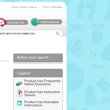
|
Parts
Order
Status
Find
a
Retailer
Refine your Search
l
Product has Frequently
Asked Questions
Product has Instruction
Sheets
Product has Animated
Instructions