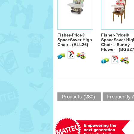
Fisher-Price®
Fisher-Price®
SpaceSaver High
SpaceSaver Hig
Chair - (BLL26)
Chair – Sunny
Flower - (BGB27
Products (280)
Frequently 