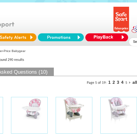
er-Price Babygear
found 290 results
Asked Questions (10)
1
2
3
4
al
Page 5 of 19:
5