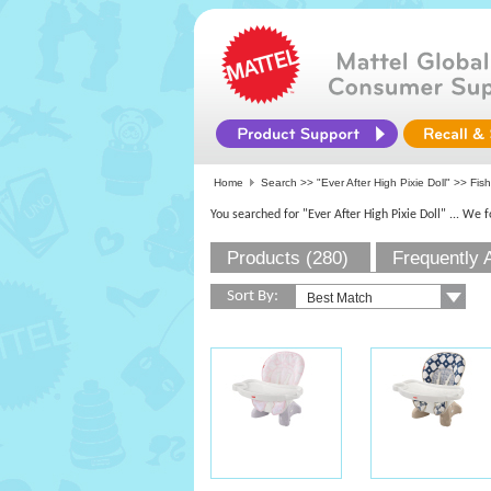
Home
Search >>
"Ever After High Pixie Doll"
>> Fish
You searched for "Ever After High Pixie Doll"
... We 
Products (280)
Frequently 
Sort By: