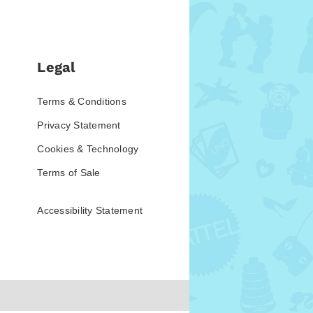
Legal
Terms & Conditions
Privacy Statement
Cookies & Technology
Terms of Sale
Accessibility Statement