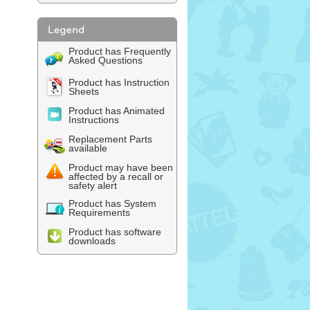
Product has Frequently
Asked Questions
Product has Instruction
Sheets
Product has Animated
Instructions
Replacement Parts
available
Product may have been
affected by a recall or
safety alert
Product has System
Requirements
Product has software
downloads