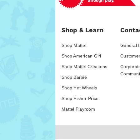
Shop & Learn
Conta
Shop Mattel
General I
Shop American Girl
Customer
Shop Mattel Creations
Corporat
Communic
Shop Barbie
Shop Hot Wheels
Shop Fisher-Price
Mattel Playroom