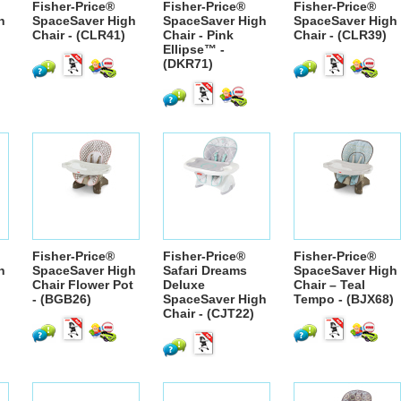
Fisher-Price®
Fisher-Price®
Fisher-Price®
h
SpaceSaver High
SpaceSaver High
SpaceSaver High
Chair - (CLR41)
Chair - Pink
Chair - (CLR39)
Ellipse™ -
(DKR71)
Fisher-Price®
Fisher-Price®
Fisher-Price®
h
SpaceSaver High
Safari Dreams
SpaceSaver High
Chair Flower Pot
Deluxe
Chair – Teal
- (BGB26)
SpaceSaver High
Tempo - (BJX68)
Chair - (CJT22)