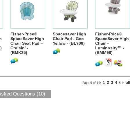
Fisher-Price®
Spacesaver High
Fisher-Price®
h
SpaceSaver High
Chair Pad - Geo
SpaceSaver High
Chair Seat Pad –
Yellow - (BLY08)
Chair –
)
Cruisin' -
Luminosity™ -
(BMK25)
(BMM98)
1
2
3
4
al
Page 5 of 19:
5
Asked Questions (10)