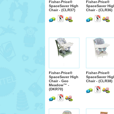
Fisher-Price®
Fisher-Price®
SpaceSaver High
SpaceSaver Hig
Chair - (CLR37)
Chair - (CLR36)
Fisher-Price®
Fisher-Price®
SpaceSaver High
SpaceSaver Hig
Chair - Geo
Chair - (CLR38)
Meadow™ -
(DKR70)