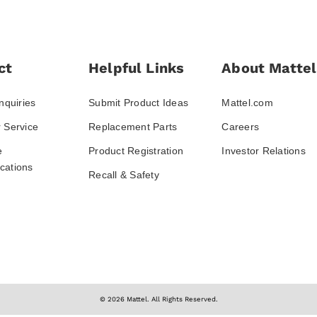
ct
Helpful Links
About Mattel
nquiries
Submit Product Ideas
Mattel.com
 Service
Replacement Parts
Careers
e
Product Registration
Investor Relations
ations
Recall & Safety
© 2026 Mattel. All Rights Reserved.