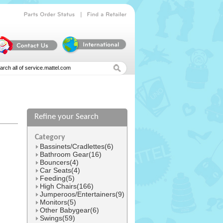
|
Parts
Order
Status
Find
a
Retailer
Refine your Search
l
Category
Bassinets/Cradlettes(6)
Bathroom Gear(16)
Bouncers(4)
Car Seats(4)
Feeding(5)
High Chairs(166)
Jumperoos/Entertainers(9)
Monitors(5)
Other Babygear(6)
Swings(59)