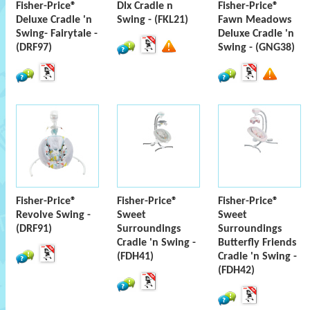
Fisher-Price®
Dlx Cradle n
Fisher-Price®
Deluxe Cradle 'n
Swing - (FKL21)
Fawn Meadows
Swing- Fairytale -
Deluxe Cradle 'n
(DRF97)
Swing - (GNG38)
Fisher-Price®
Fisher-Price®
Fisher-Price®
Revolve Swing -
Sweet
Sweet
(DRF91)
Surroundings
Surroundings
Cradle 'n Swing -
Butterfly Friends
(FDH41)
Cradle 'n Swing -
(FDH42)