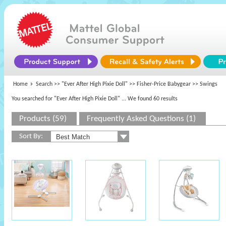
Home
Search >>
"Ever After High Pixie Doll"
>>
Fisher-Price Babygear
>> Swings
You searched for "Ever After High Pixie Doll"
... We found 60 results
Products (59)
Frequently Asked Questions (1)
Sort By: