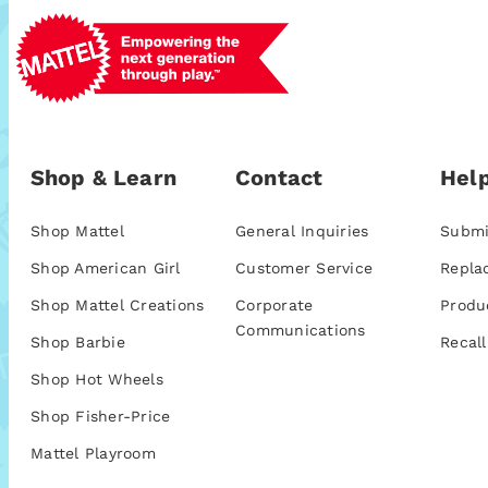
Shop & Learn
Contact
Help
Shop Mattel
General Inquiries
Submi
Shop American Girl
Customer Service
Repla
Shop Mattel Creations
Corporate
Produ
Communications
Shop Barbie
Recall
Shop Hot Wheels
Shop Fisher-Price
Mattel Playroom