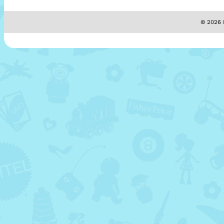
© 2026 M