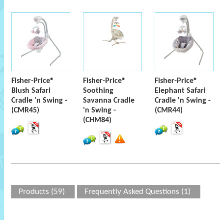
Fisher-Price®
Fisher-Price®
Fisher-Price®
Blush Safari
Soothing
Elephant Safari
Cradle 'n Swing -
Savanna Cradle
Cradle 'n Swing -
(CMR45)
'n Swing -
(CMR44)
(CHM84)
Products (59)
Frequently Asked Questions (1)