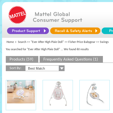
Home
Search >>
"Ever After High Pixie Doll"
>>
Fisher-Price Babygear
>> Swings
You searched for "Ever After High Pixie Doll"
... We found 60 results
Products (59)
Frequently Asked Questions (1)
Sort By: