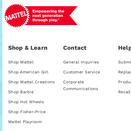
Shop & Learn
Contact
Help
Shop Mattel
General Inquiries
Submi
Shop American Girl
Customer Service
Repla
Shop Mattel Creations
Corporate
Produ
Communications
Shop Barbie
Recall
Shop Hot Wheels
Shop Fisher-Price
Mattel Playroom