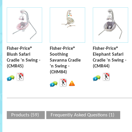
Fisher-Price®
Fisher-Price®
Fisher-Price®
Blush Safari
Soothing
Elephant Safari
Cradle 'n Swing -
Savanna Cradle
Cradle 'n Swing -
(CMR45)
'n Swing -
(CMR44)
(CHM84)
Products (59)
Frequently Asked Questions (1)