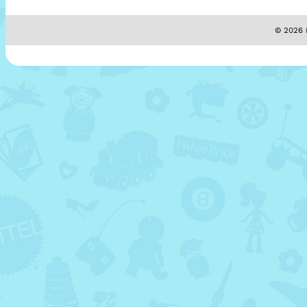
© 2026 M