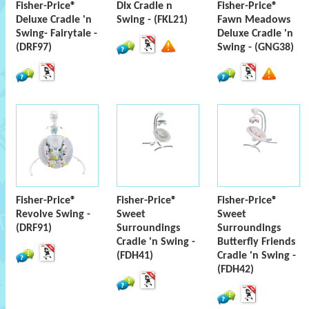
Fisher-Price®
Dlx Cradle n
Fisher-Price®
Deluxe Cradle 'n
Swing - (FKL21)
Fawn Meadows
Swing- Fairytale -
Deluxe Cradle 'n
(DRF97)
Swing - (GNG38)
Fisher-Price®
Fisher-Price®
Fisher-Price®
Revolve Swing -
Sweet
Sweet
(DRF91)
Surroundings
Surroundings
Cradle 'n Swing -
Butterfly Friends
(FDH41)
Cradle 'n Swing -
(FDH42)