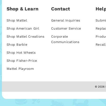
Shop & Learn
Contact
Help
Shop Mattel
General Inquiries
Submi
Shop American Girl
Customer Service
Repla
Shop Mattel Creations
Corporate
Produ
Communications
Shop Barbie
Recall
Shop Hot Wheels
Shop Fisher-Price
Mattel Playroom
© 2026 M