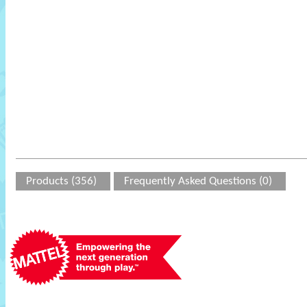
Products (356)
Frequently Asked Questions (0)