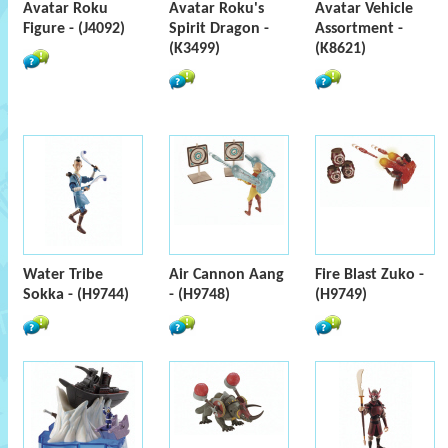
Avatar Roku
Avatar Roku's
Avatar Vehicle
Figure - (J4092)
Spirit Dragon -
Assortment -
(K3499)
(K8621)
Water Tribe
Air Cannon Aang
Fire Blast Zuko -
Sokka - (H9744)
- (H9748)
(H9749)