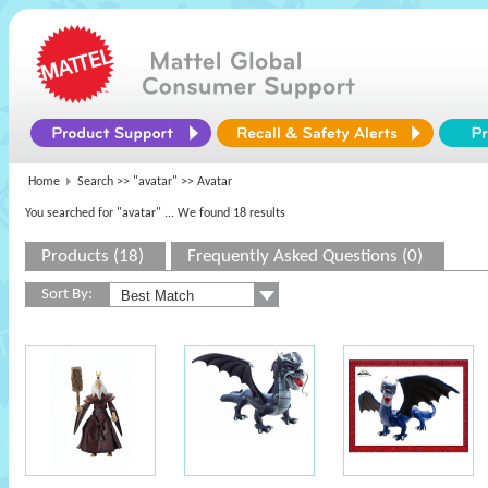
Home
Search >>
"avatar"
>> Avatar
You searched for "avatar"
... We found 18 results
Products (18)
Frequently Asked Questions (0)
Sort By: