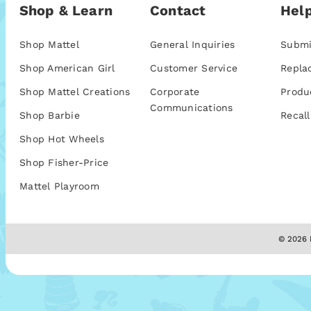
Shop & Learn
Contact
Help
Shop Mattel
General Inquiries
Submi
Shop American Girl
Customer Service
Repla
Shop Mattel Creations
Corporate
Produ
Communications
Shop Barbie
Recall
Shop Hot Wheels
Shop Fisher-Price
Mattel Playroom
© 2026 M