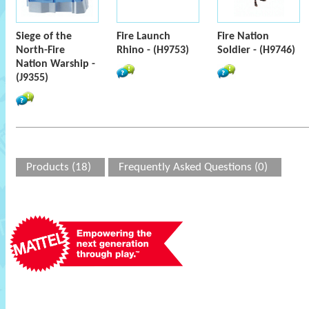
Siege of the
Fire Launch
Fire Nation
North-Fire
Rhino - (H9753)
Soldier - (H9746)
Nation Warship -
(J9355)
Products (18)
Frequently Asked Questions (0)