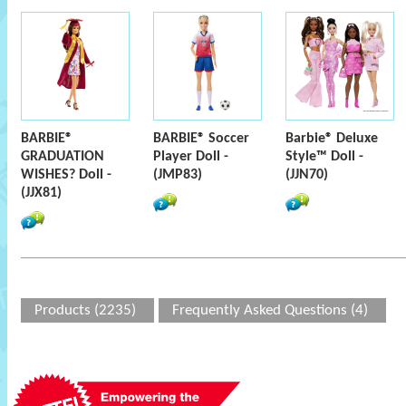
BARBIE®
BARBIE® Soccer
Barbie® Deluxe
GRADUATION
Player Doll -
Style™ Doll -
WISHES? Doll -
(JMP83)
(JJN70)
(JJX81)
Products (2235)
Frequently Asked Questions (4)