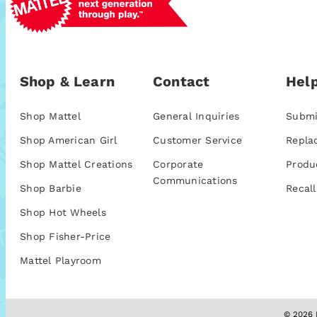
Shop & Learn
Contact
Help
Shop Mattel
General Inquiries
Submi
Shop American Girl
Customer Service
Repla
Shop Mattel Creations
Corporate
Produ
Communications
Shop Barbie
Recall
Shop Hot Wheels
Shop Fisher-Price
Mattel Playroom
© 2026 M