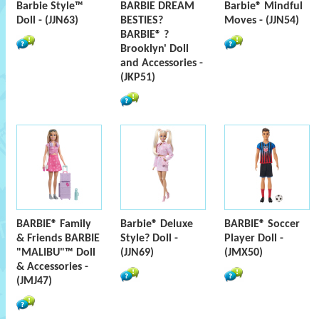
Barbie Style™
BARBIE DREAM
Barbie® Mindful
Doll - (JJN63)
BESTIES?
Moves - (JJN54)
BARBIE® ?
Brooklyn' Doll
and Accessories -
(JKP51)
BARBIE® Family
Barbie® Deluxe
BARBIE® Soccer
& Friends BARBIE
Style? Doll -
Player Doll -
"MALIBU"™ Doll
(JJN69)
(JMX50)
& Accessories -
(JMJ47)