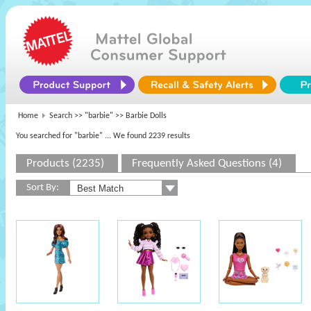
Home
Search >>
"barbie"
>> Barbie Dolls
You searched for "barbie"
... We found 2239 results
Products (2235)
Frequently Asked Questions (4)
Sort By: