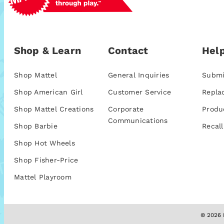
Shop & Learn
Contact
Help
Shop Mattel
General Inquiries
Submi
Shop American Girl
Customer Service
Repla
Shop Mattel Creations
Corporate
Produ
Communications
Shop Barbie
Recall
Shop Hot Wheels
Shop Fisher-Price
Mattel Playroom
© 2026 M