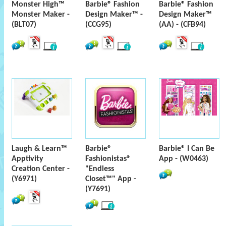
Monster High™
Barbie® Fashion
Barbie® Fashion
Monster Maker -
Design Maker™ -
Design Maker™
(BLT07)
(CCG95)
(AA) - (CFB94)
Laugh & Learn™
Barbie®
Barbie® I Can Be
Apptivity
Fashionistas®
App - (W0463)
Creation Center -
"Endless
(Y6971)
Closet™" App -
(Y7691)