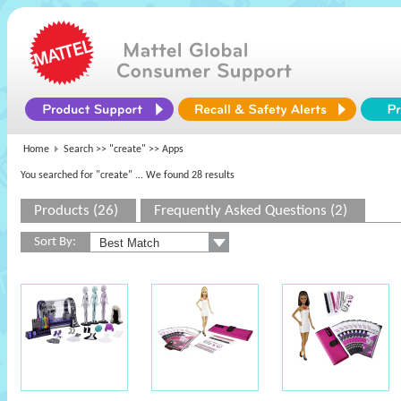
Home
Search >>
"create"
>> Apps
You searched for "create"
... We found 28 results
Products (26)
Frequently Asked Questions (2)
Sort By: