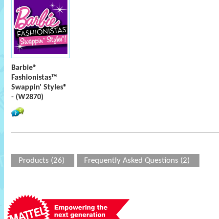
Barbie®
Fashionistas™
Swappin' Styles®
- (W2870)
Products (26)
Frequently Asked Questions (2)