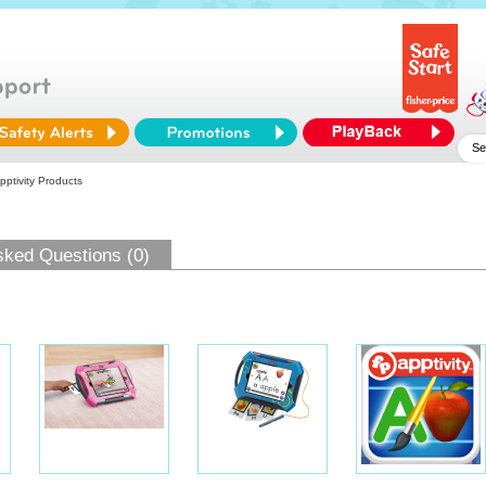
pptivity Products
sked Questions (0)