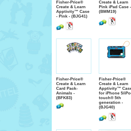
Fisher-Price®
Create & Learn
Create & Learn
Pink iPad Case 
Apptivity™ Case
(BMM19)
- Pink - (BJG41)
Fisher-Price®
Fisher-Price®
Create & Learn
Create & Learn
Card Pack-
Apptivity™ Cas
Animals -
for iPhone 5/iP
(BFK83)
touch® 5th
generation -
(BJG40)