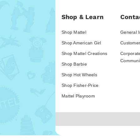
Shop & Learn
Conta
Shop Mattel
General I
Shop American Girl
Customer
Shop Mattel Creations
Corporat
Communic
Shop Barbie
Shop Hot Wheels
Shop Fisher-Price
Mattel Playroom