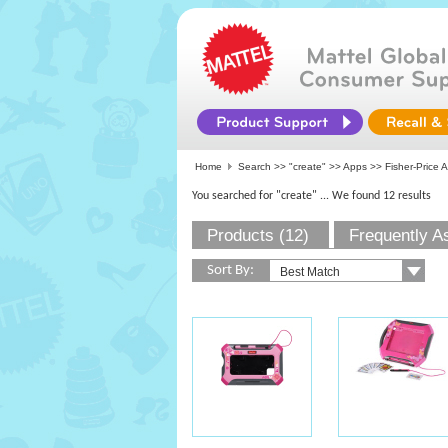
Home
Search >>
"create"
>>
Apps
>> Fisher-Price A
You searched for "create"
... We found 12 results
Products (12)
Frequently A
Sort By: