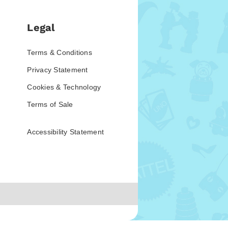
Legal
Terms & Conditions
Privacy Statement
Cookies & Technology
Terms of Sale
Accessibility Statement