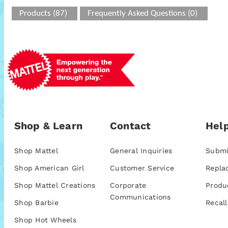
Products (87)
Frequently Asked Questions (0)
Shop & Learn
Contact
Help
Shop Mattel
General Inquiries
Submi
Shop American Girl
Customer Service
Repla
Shop Mattel Creations
Corporate
Produ
Communications
Shop Barbie
Recall
Shop Hot Wheels