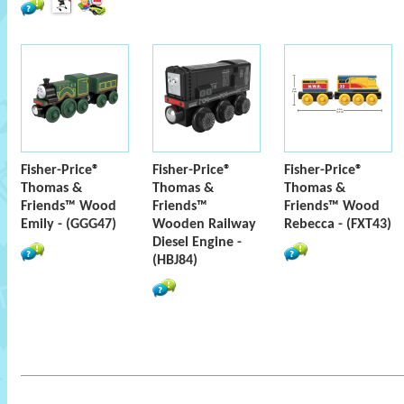
Fisher-Price®
Fisher-Price®
Fisher-Price®
Thomas &
Thomas &
Thomas &
Friends™ Wood
Friends™
Friends™ Wood
Emily - (GGG47)
Wooden Railway
Rebecca - (FXT43)
Diesel Engine -
(HBJ84)