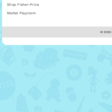
Shop Fisher-Price
Mattel Playroom
© 2026 M