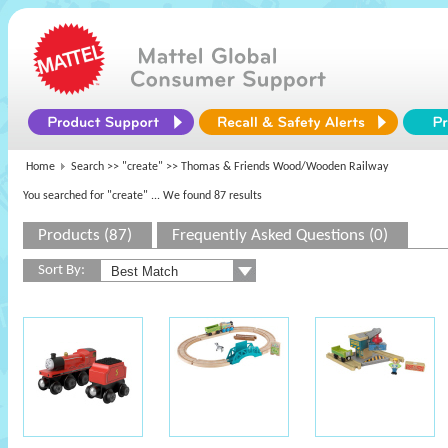
Home
Search >>
"create"
>> Thomas & Friends Wood/Wooden Railway
You searched for "create"
... We found 87 results
Products (87)
Frequently Asked Questions (0)
Sort By: