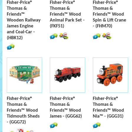
Fisher-Price®
Fisher-Price®
Fisher-Price®
Thomas &
Thomas &
Thomas &
Friends™
Friends™ Wood
Friends™ Wood
Wooden Railway
Animal Park Set -
Spin & Lift Crane
James Engine
(FKF51)
- (FHM70)
and Coal-Car -
(HBK12)
Fisher-Price®
Fisher-Price®
Fisher-Price®
Thomas &
Thomas &
Thomas &
Friends™ Wood
Friends™ Wood
Friends™ Wood
Tidmouth Sheds
James - (GGG62)
Nia™ - (GGG31)
- (GGG72)