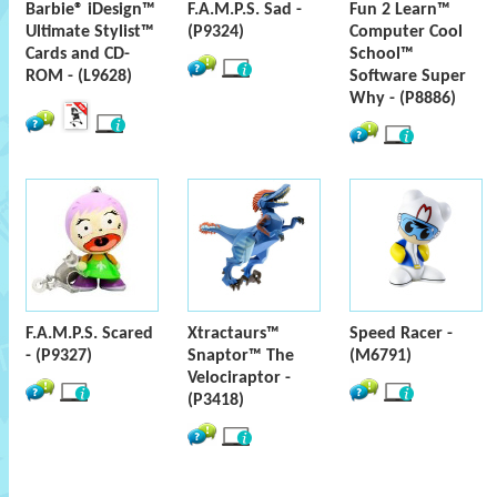
Barbie® iDesign™
F.A.M.P.S. Sad -
Fun 2 Learn™
Ultimate Stylist™
(P9324)
Computer Cool
Cards and CD-
School™
ROM - (L9628)
Software Super
Why - (P8886)
F.A.M.P.S. Scared
Xtractaurs™
Speed Racer -
- (P9327)
Snaptor™ The
(M6791)
Velociraptor -
(P3418)