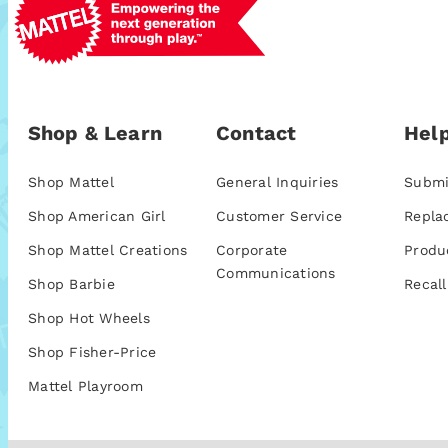
Shop & Learn
Contact
Help
Shop Mattel
General Inquiries
Submi
Shop American Girl
Customer Service
Repla
Shop Mattel Creations
Corporate
Produ
Communications
Shop Barbie
Recall
Shop Hot Wheels
Shop Fisher-Price
Mattel Playroom