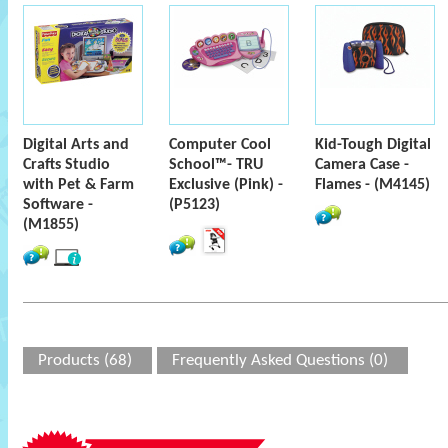
Digital Arts and
Computer Cool
Kid-Tough Digital
Crafts Studio
School™- TRU
Camera Case -
with Pet & Farm
Exclusive (Pink) -
Flames - (M4145)
Software -
(P5123)
(M1855)
Products (68)
Frequently Asked Questions (0)