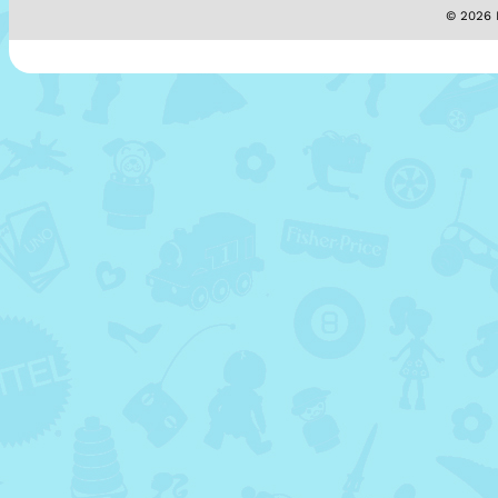
© 2026 M