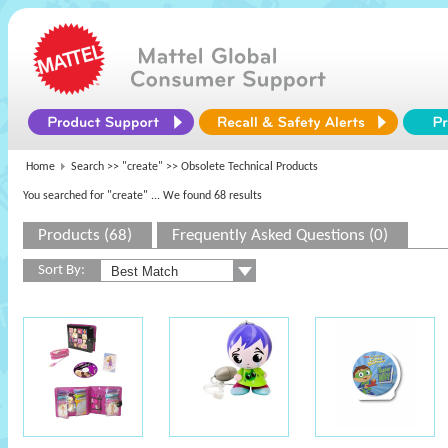
Home
Search >>
"create"
>> Obsolete Technical Products
You searched for "create"
... We found 68 results
Products (68)
Frequently Asked Questions (0)
Sort By: