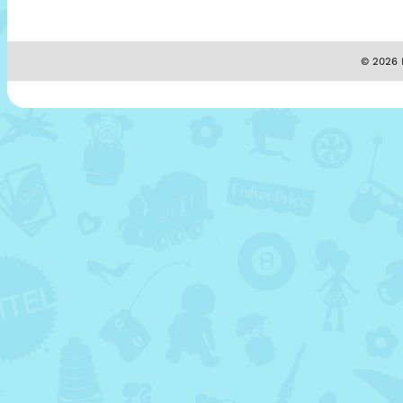
© 2026 M