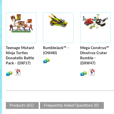
Teenage Mutant
RumbleJack™ -
Mega Construx™
Ninja Turtles
(CNH40)
Dinotrux Crater
Donatello Battle
Rumble -
Pack - (DXF17)
(DXW47)
Products (65)
Frequently Asked Questions (0)