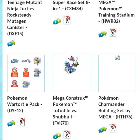
Teenage Mutant
Super Race Set 8-
MEGA™
Ninja Turtles
in-1 - (CXM84)
Pokémon™
Rocksteady
Training Stadium
Mutagen
- (HWR82)
Canister -
(DXF15)
Pokemon
Mega Construx™
Pokémon
Wartortle Pack -
Pokemon™
Charmander
(DYF12)
Totodile vs.
Building Set by
Snubbull -
MEGA - (HTH76)
(FVK70)