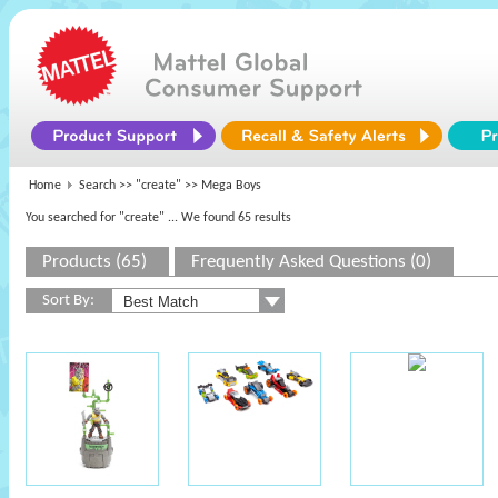
Home
Search >>
"create"
>> Mega Boys
You searched for "create"
... We found 65 results
Products (65)
Frequently Asked Questions (0)
Sort By: