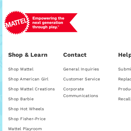
Shop & Learn
Contact
Help
Shop Mattel
General Inquiries
Submi
Shop American Girl
Customer Service
Repla
Shop Mattel Creations
Corporate
Produ
Communications
Shop Barbie
Recall
Shop Hot Wheels
Shop Fisher-Price
Mattel Playroom