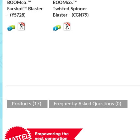
BOOMco.™
BOOMco.™
Farshot™ Blaster
Twisted Spinner
- (Y5728)
Blaster - (CGN79)
Products (17)
Frequently Asked Questions (0)