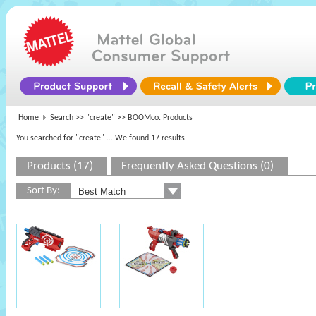
Home
Search >>
"create"
>> BOOMco. Products
You searched for "create"
... We found 17 results
Products (17)
Frequently Asked Questions (0)
Sort By: