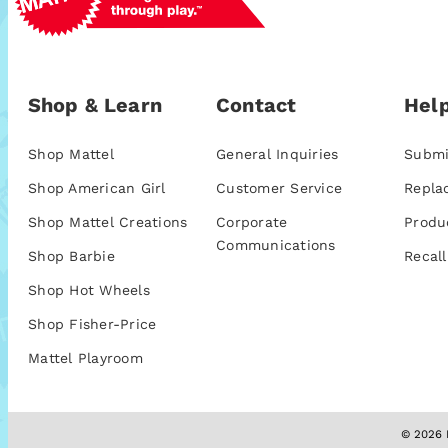
Shop & Learn
Contact
Help
Shop Mattel
General Inquiries
Submi
Shop American Girl
Customer Service
Repla
Shop Mattel Creations
Corporate
Produ
Communications
Shop Barbie
Recall
Shop Hot Wheels
Shop Fisher-Price
Mattel Playroom
© 2026 M