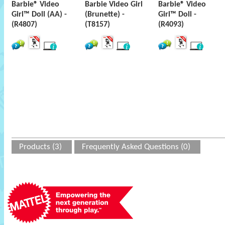
Barbie® Video
Barbie Video Girl
Barbie® Video
Girl™ Doll (AA) -
(Brunette) -
Girl™ Doll -
(R4807)
(T8157)
(R4093)
Products (3)
Frequently Asked Questions (0)