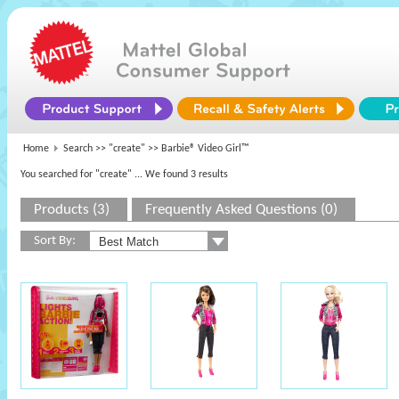
Home
Search >>
"create"
>> Barbie® Video Girl™
You searched for "create"
... We found 3 results
Products (3)
Frequently Asked Questions (0)
Sort By: