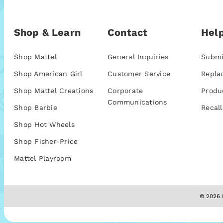
Shop & Learn
Contact
Help
Shop Mattel
General Inquiries
Submi
Shop American Girl
Customer Service
Repla
Shop Mattel Creations
Corporate
Produ
Communications
Shop Barbie
Recall
Shop Hot Wheels
Shop Fisher-Price
Mattel Playroom
© 2026 M