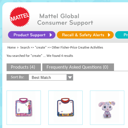
Home
Search >>
"create"
>> Other Fisher-Price Creative Activities
You searched for "create"
... We found 4 results
Products (4)
Frequently Asked Questions (0)
Sort By: