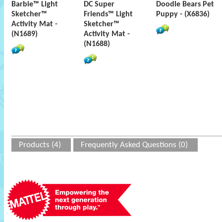
Barbie™ Light
DC Super
Doodle Bears Pet
Sketcher™
Friends™ Light
Puppy - (X6836)
Activity Mat -
Sketcher™
(N1689)
Activity Mat -
(N1688)
Products (4)
Frequently Asked Questions (0)