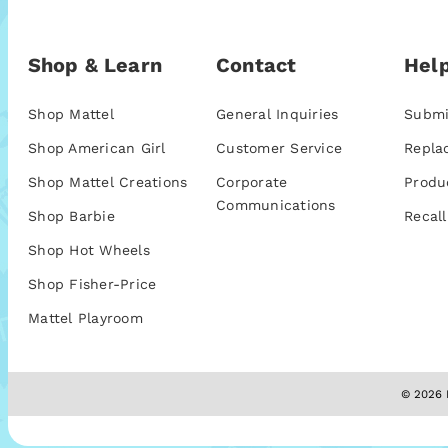
Shop & Learn
Contact
Help
Shop Mattel
General Inquiries
Submi
Shop American Girl
Customer Service
Repla
Shop Mattel Creations
Corporate
Produ
Communications
Shop Barbie
Recall
Shop Hot Wheels
Shop Fisher-Price
Mattel Playroom
© 2026 M