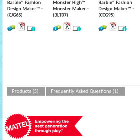
Barbie® Fashion
Monster High™
Barbie® Fashion
Design Maker™ -
Monster Maker -
Design Maker™ -
(CJG65)
(BLT07)
(CCG95)
Products (5)
Frequently Asked Questions (1)