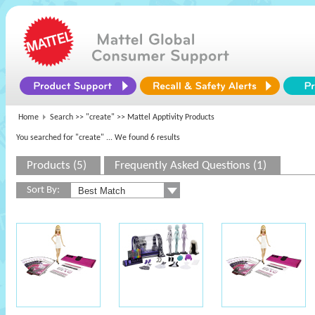
Home
Search >>
"create"
>> Mattel Apptivity Products
You searched for "create"
... We found 6 results
Products (5)
Frequently Asked Questions (1)
Sort By: