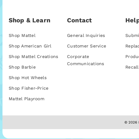
Shop & Learn
Contact
Help
Shop Mattel
General Inquiries
Submi
Shop American Girl
Customer Service
Repla
Shop Mattel Creations
Corporate
Produ
Communications
Shop Barbie
Recall
Shop Hot Wheels
Shop Fisher-Price
Mattel Playroom
© 2026 M