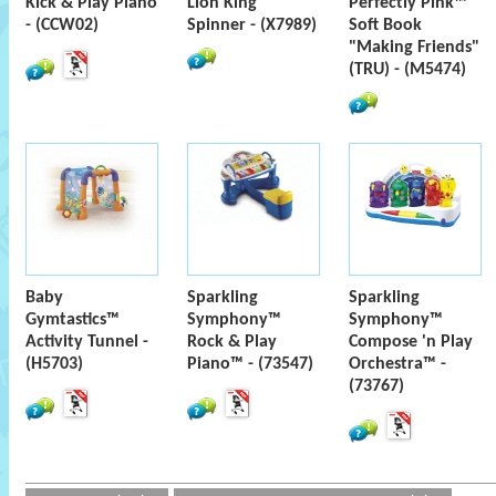
Kick & Play Piano
Lion King
Perfectly Pink™
- (CCW02)
Spinner - (X7989)
Soft Book
"Making Friends"
(TRU) - (M5474)
Baby
Sparkling
Sparkling
Gymtastics™
Symphony™
Symphony™
Activity Tunnel -
Rock & Play
Compose 'n Play
(H5703)
Piano™ - (73547)
Orchestra™ -
(73767)