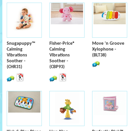
Snugapuppy™
Fisher-Price®
Move 'n Groove
Calming
Calming
Xylophone -
Vibrations
Vibrations
(BLT38)
Soother -
Soother -
(CHR31)
(CBP93)