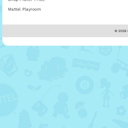
Mattel Playroom
© 2026 M