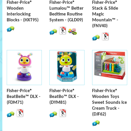
Fisher-Price®
Fisher-Price®
Fisher-Price®
Wooden
Lumalou™ Better
Stack & Slide
Interlocking
Bedtime Routine
Magic
Blocks - (HXT95)
System - (GLD09)
Mountain™ -
(FNV40)
Fisher-Price®
Fisher-Price®
Fisher-Price®
BeatBelle™ DLX -
BeatBo™ DLX -
Wooden Toys
(FDM71)
(DYM81)
Sweet Sounds Ice
Cream Truck -
(DJF62)