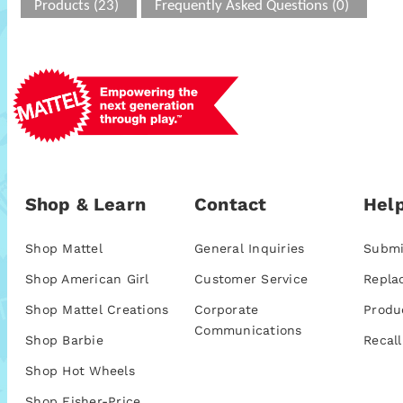
Products (23)
Frequently Asked Questions (0)
Shop & Learn
Contact
Help
Shop Mattel
General Inquiries
Submi
Shop American Girl
Customer Service
Repla
Shop Mattel Creations
Corporate
Produ
Communications
Shop Barbie
Recall
Shop Hot Wheels
Shop Fisher-Price