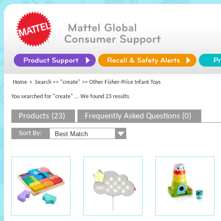
Home
Search >>
"create"
>> Other Fisher-Price Infant Toys
You searched for "create"
... We found 23 results
Products (23)
Frequently Asked Questions (0)
Sort By: