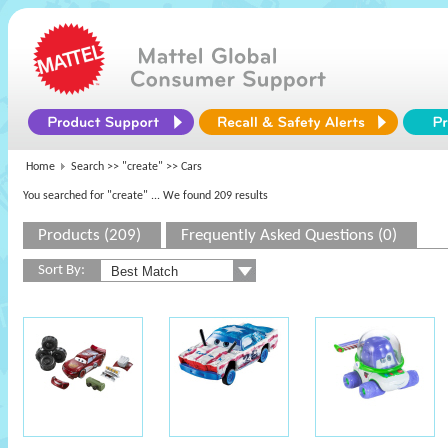
Home
Search >>
"create"
>> Cars
You searched for "create"
... We found 209 results
Products (209)
Frequently Asked Questions (0)
Sort By: