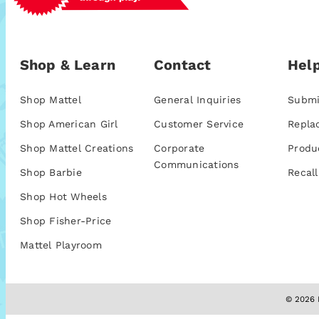
Shop & Learn
Contact
Help
Shop Mattel
General Inquiries
Submi
Shop American Girl
Customer Service
Repla
Shop Mattel Creations
Corporate
Produ
Communications
Shop Barbie
Recall
Shop Hot Wheels
Shop Fisher-Price
Mattel Playroom
© 2026 M