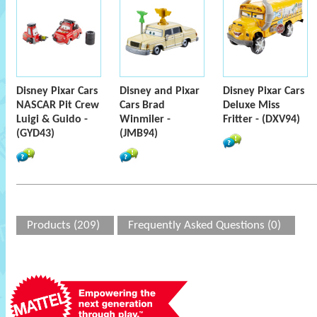
Disney Pixar Cars
Disney and Pixar
Disney Pixar Cars
NASCAR Pit Crew
Cars Brad
Deluxe Miss
Luigi & Guido -
Winmiler -
Fritter - (DXV94)
(GYD43)
(JMB94)
Products (209)
Frequently Asked Questions (0)