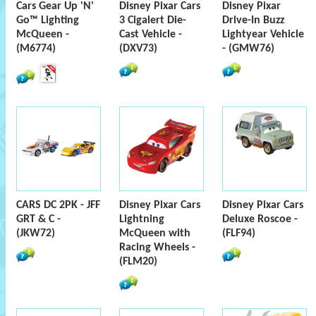
Cars Gear Up 'N'
Disney Pixar Cars
Disney Pixar
Go™ Lighting
3 Cigalert Die-
Drive-In Buzz
McQueen -
Cast Vehicle -
Lightyear Vehicle
(M6774)
(DXV73)
- (GMW76)
CARS DC 2PK - JFF
Disney Pixar Cars
Disney Pixar Cars
GRT & C -
Lightning
Deluxe Roscoe -
(JKW72)
McQueen with
(FLF94)
Racing Wheels -
(FLM20)