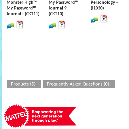
Monster High™
My Password™
Personology -
My Password™
Journal 9 -
(I1030)
Journal - (CKT11)
(CKT10)
Products (5)
Frequently Asked Questions (0)