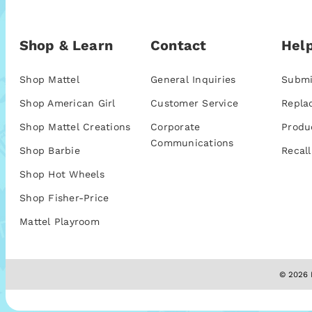
Shop & Learn
Contact
Help
Shop Mattel
General Inquiries
Submi
Shop American Girl
Customer Service
Repla
Shop Mattel Creations
Corporate
Produ
Communications
Shop Barbie
Recall
Shop Hot Wheels
Shop Fisher-Price
Mattel Playroom
© 2026 M