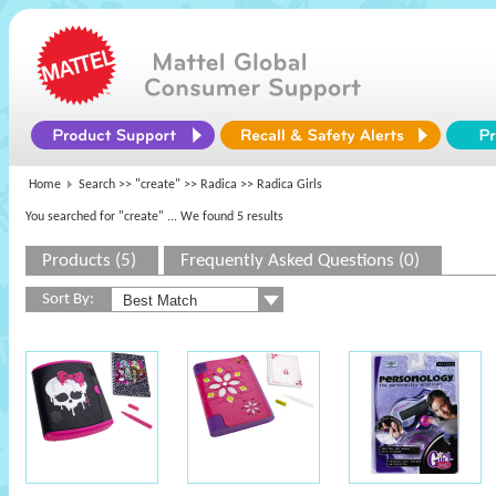
Home
Search >>
"create"
>>
Radica
>> Radica Girls
You searched for "create"
... We found 5 results
Products (5)
Frequently Asked Questions (0)
Sort By: