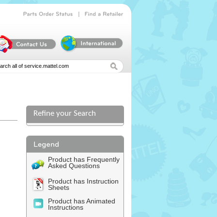
|
Parts
Order
Status
Find
a
Retailer
Refine your Search
Product has Frequently
Asked Questions
Product has Instruction
Sheets
Product has Animated
Instructions