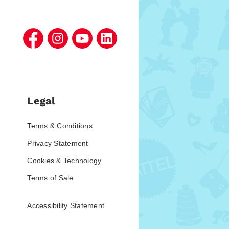
Legal
Terms & Conditions
Privacy Statement
Cookies & Technology
Terms of Sale
Accessibility Statement