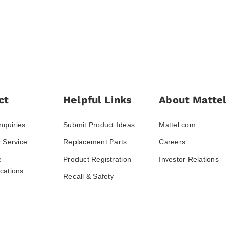
ct
Helpful Links
About Mattel
nquiries
Submit Product Ideas
Mattel.com
 Service
Replacement Parts
Careers
e
Product Registration
Investor Relations
ations
Recall & Safety