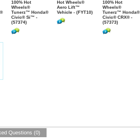
100% Hot
Hot Wheels®
100% Hot
Wheels®
Aero Lift™
Wheels®
a®
Tunerz™ Honda®
Vehicle - (FYT10)
Tunerz™ Honda®
Civic® Si™ -
Civic® CRX® -
(57374)
(57373)
ked Questions (0)