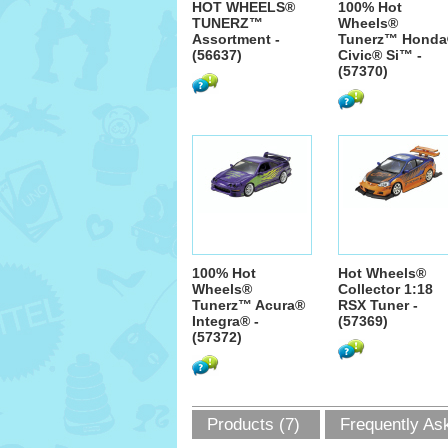
HOT WHEELS®
100% Hot
TUNERZ™
Wheels®
Assortment -
Tunerz™ Hond
(56637)
Civic® Si™ -
(57370)
100% Hot
Hot Wheels®
Wheels®
Collector 1:18
Tunerz™ Acura®
RSX Tuner -
Integra® -
(57369)
(57372)
Products (7)
Frequently As