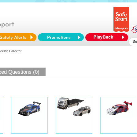
els® Collector
ked Questions (0)