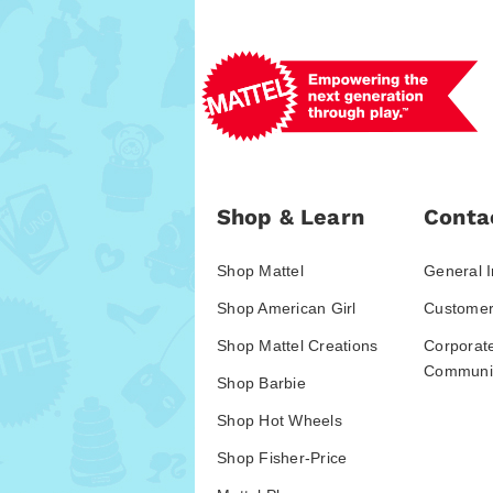
Shop & Learn
Conta
Shop Mattel
General I
Shop American Girl
Customer
Shop Mattel Creations
Corporat
Communic
Shop Barbie
Shop Hot Wheels
Shop Fisher-Price