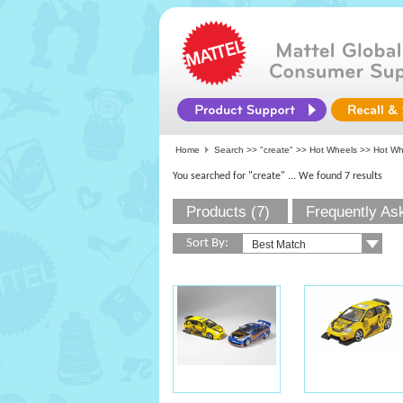
Home
Search >>
"create"
>>
Hot Wheels
>> Hot Whe
You searched for "create"
... We found 7 results
Products (7)
Frequently As
Sort By: