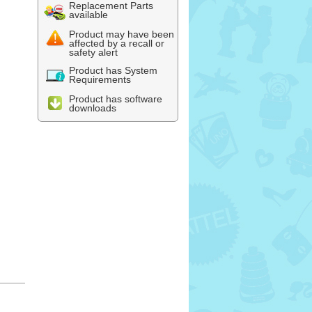
Replacement Parts
available
Product may have been
affected by a recall or
safety alert
Product has System
Requirements
Product has software
downloads