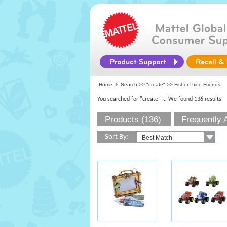
Home
Search >>
"create"
>> Fisher-Price Friends
You searched for "create"
... We found 136 results
Products (136)
Frequently 
Sort By: