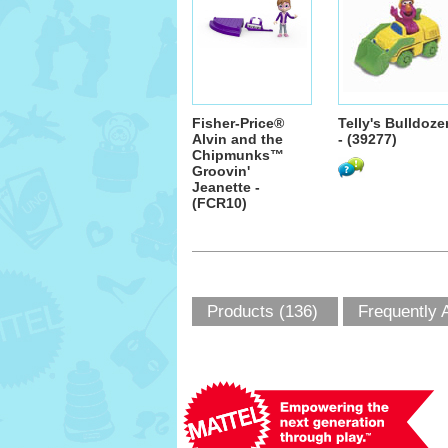
Fisher-Price®
Telly's Bulldoze
Alvin and the
- (39277)
Chipmunks™
Groovin'
Jeanette -
(FCR10)
Products (136)
Frequently 