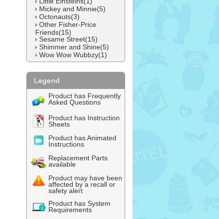
Little Einsteins(1)
Mickey and Minnie(5)
Octonauts(3)
Other Fisher-Price
Friends(15)
Sesame Street(15)
Shimmer and Shine(5)
Wow Wow Wubbzy(1)
Product has Frequently
Asked Questions
Product has Instruction
Sheets
Product has Animated
Instructions
Replacement Parts
available
Product may have been
affected by a recall or
safety alert
Product has System
Requirements