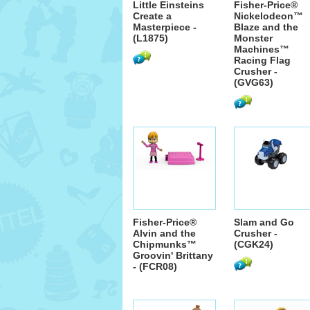
Little Einsteins
Fisher-Price®
Create a
Nickelodeon™
Masterpiece -
Blaze and the
(L1875)
Monster
Machines™
Racing Flag
Crusher -
(GVG63)
Fisher-Price®
Slam and Go
Alvin and the
Crusher -
Chipmunks™
(CGK24)
Groovin' Brittany
- (FCR08)