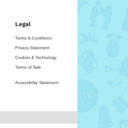
Legal
Terms & Conditions
Privacy Statement
Cookies & Technology
Terms of Sale
Accessibility Statement