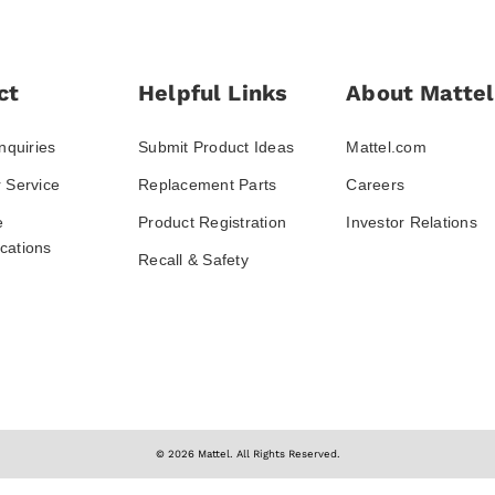
ct
Helpful Links
About Mattel
nquiries
Submit Product Ideas
Mattel.com
 Service
Replacement Parts
Careers
e
Product Registration
Investor Relations
ations
Recall & Safety
© 2026 Mattel. All Rights Reserved.