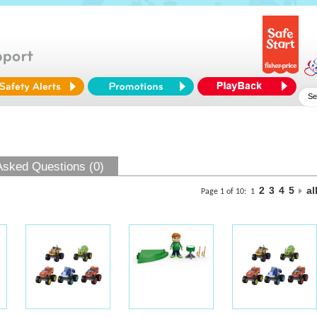
Asked Questions (0)
2
3
4
5
al
Page 1 of 10:
1