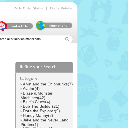
|
Parts
Order
Status
Find
a
Retailer
Refine your Search
l
Category
Alvin and the Chipmunks(7)
Avatar(4)
Blaze & Monster
Machines(42)
Blue's Clues(4)
Bob The Builder(21)
Dora the Explorer(9)
Handy Manny(3)
Jake and the Never Land
Pirates(1)