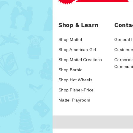
Shop & Learn
Conta
Shop Mattel
General I
Shop American Girl
Customer
Shop Mattel Creations
Corporat
Communic
Shop Barbie
Shop Hot Wheels
Shop Fisher-Price
Mattel Playroom