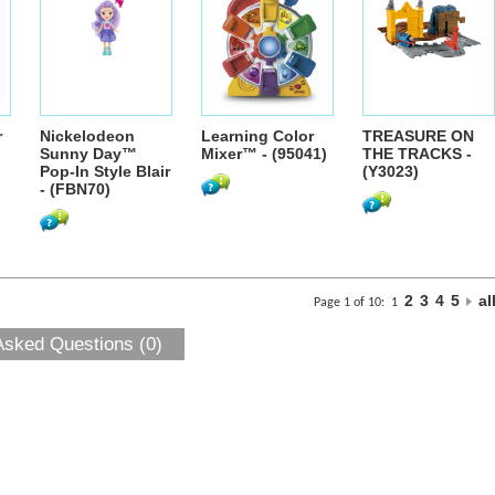
r
Nickelodeon
Learning Color
TREASURE ON
Sunny Day™
Mixer™ - (95041)
THE TRACKS -
Pop-In Style Blair
(Y3023)
- (FBN70)
2
3
4
5
al
Page 1 of 10:
1
Asked Questions (0)