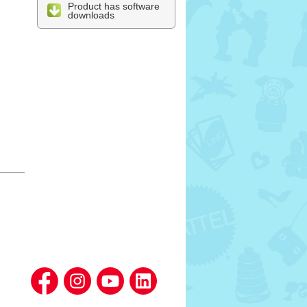
Product has software
downloads
l