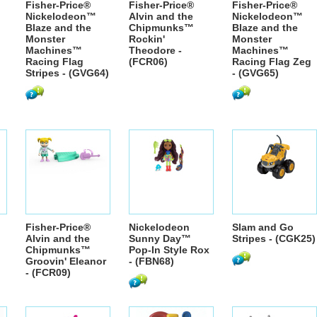
Fisher-Price®
Fisher-Price®
Fisher-Price®
Nickelodeon™
Alvin and the
Nickelodeon™
Blaze and the
Chipmunks™
Blaze and the
Monster
Rockin'
Monster
Machines™
Theodore -
Machines™
Racing Flag
(FCR06)
Racing Flag Zeg
Stripes - (GVG64)
- (GVG65)
Fisher-Price®
Nickelodeon
Slam and Go
Alvin and the
Sunny Day™
Stripes - (CGK25)
Chipmunks™
Pop-In Style Rox
Groovin' Eleanor
- (FBN68)
- (FCR09)