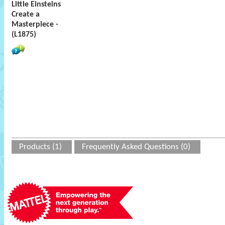
Little Einsteins
Create a
Masterpiece -
(L1875)
Products (1)
Frequently Asked Questions (0)