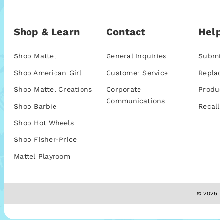
Shop & Learn
Contact
Help
Shop Mattel
General Inquiries
Submi
Shop American Girl
Customer Service
Repla
Shop Mattel Creations
Corporate
Produ
Communications
Shop Barbie
Recall
Shop Hot Wheels
Shop Fisher-Price
Mattel Playroom
© 2026 M