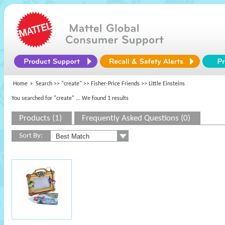
Home
Search >>
"create"
>>
Fisher-Price Friends
>> Little Einsteins
You searched for "create"
... We found 1 results
Products (1)
Frequently Asked Questions (0)
Sort By: