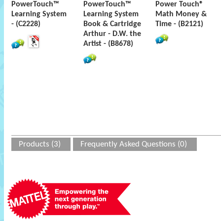
PowerTouch™
PowerTouch™
Power Touch®
Learning System
Learning System
Math Money &
- (C2228)
Book & Cartridge
Time - (B2121)
Arthur - D.W. the
Artist - (B8678)
Products (3)
Frequently Asked Questions (0)