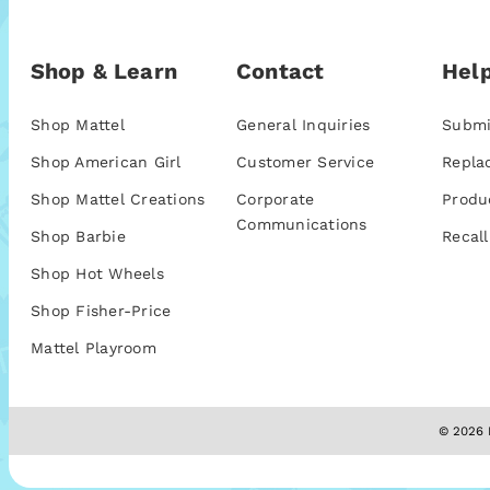
Shop & Learn
Contact
Help
Shop Mattel
General Inquiries
Submi
Shop American Girl
Customer Service
Repla
Shop Mattel Creations
Corporate
Produ
Communications
Shop Barbie
Recall
Shop Hot Wheels
Shop Fisher-Price
Mattel Playroom
© 2026 M