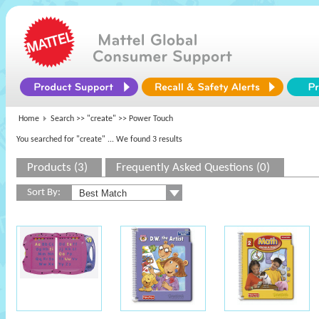
Home
Search >>
"create"
>> Power Touch
You searched for "create"
... We found 3 results
Products (3)
Frequently Asked Questions (0)
Sort By: