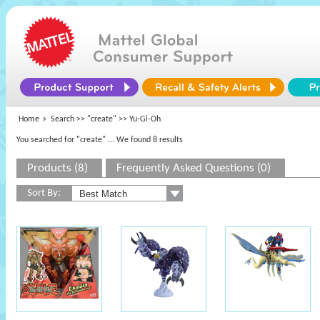
Home
Search >>
"create"
>> Yu-Gi-Oh
You searched for "create"
... We found 8 results
Products (8)
Frequently Asked Questions (0)
Sort By: