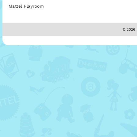
Mattel Playroom
© 2026 M