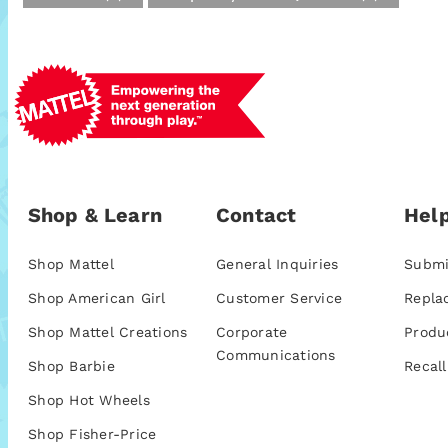
Shop & Learn
Contact
Help
Shop Mattel
General Inquiries
Submi
Shop American Girl
Customer Service
Repla
Shop Mattel Creations
Corporate
Produ
Communications
Shop Barbie
Recall
Shop Hot Wheels
Shop Fisher-Price