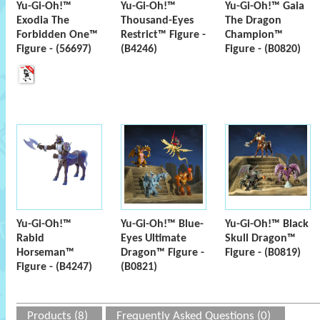
Yu-Gi-Oh!™
Yu-Gi-Oh!™
Yu-Gi-Oh!™ Gaia
Exodia The
Thousand-Eyes
The Dragon
Forbidden One™
Restrict™ Figure -
Champion™
Figure - (56697)
(B4246)
Figure - (B0820)
Yu-Gi-Oh!™
Yu-Gi-Oh!™ Blue-
Yu-Gi-Oh!™ Black
Rabid
Eyes Ultimate
Skull Dragon™
Horseman™
Dragon™ Figure -
Figure - (B0819)
Figure - (B4247)
(B0821)
Products (8)
Frequently Asked Questions (0)