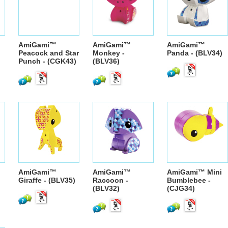
AmiGami™
AmiGami™
AmiGami™
Peacock and Star
Monkey -
Panda - (BLV34)
Punch - (CGK43)
(BLV36)
AmiGami™
AmiGami™
AmiGami™ Mini
Giraffe - (BLV35)
Raccoon -
Bumblebee -
(BLV32)
(CJG34)