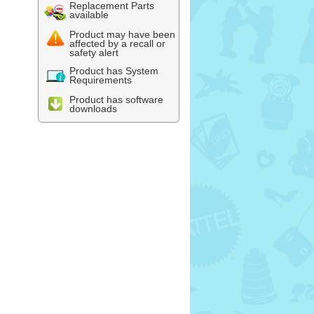
Replacement Parts
available
Product may have been
affected by a recall or
safety alert
Product has System
Requirements
Product has software
downloads