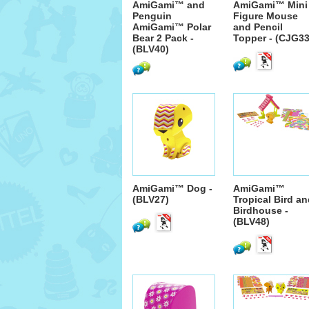
AmiGami™ and
AmiGami™ Mini
Penguin
Figure Mouse
AmiGami™ Polar
and Pencil
Bear 2 Pack -
Topper - (CJG33
(BLV40)
AmiGami™ Dog -
AmiGami™
(BLV27)
Tropical Bird a
Birdhouse -
(BLV48)