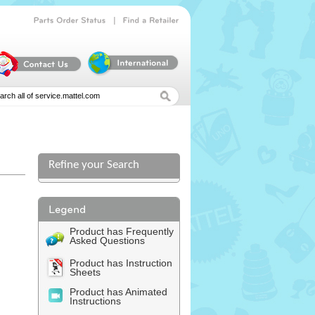
|
Parts
Order
Status
Find
a
Retailer
Refine your Search
Product has Frequently
Asked Questions
Product has Instruction
Sheets
Product has Animated
Instructions