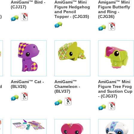
AmiGami™ Bird -
AmiGami™ Mini
Amigami™ Mini
(CJJ17)
Figure Hedgehog
Figure Butterfly
and Pencil
and Ring -
)
Topper - (CJG35)
(CJG36)
AmiGami™ Cat -
AmiGami™
AmiGami™ Mini
nd
(BLV26)
Chameleon -
Figure Tree Frog
(BLV37)
and Suction Cup
- (CJG37)