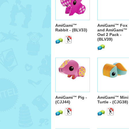
AmiGami™
AmiGami™ Fox
Rabbit - (BLV33)
and AmiGami™
Owl 2 Pack -
(BLV39)
AmiGami™ Pig -
AmiGami™ Mini
(CJJ44)
Turtle - (CJG38)