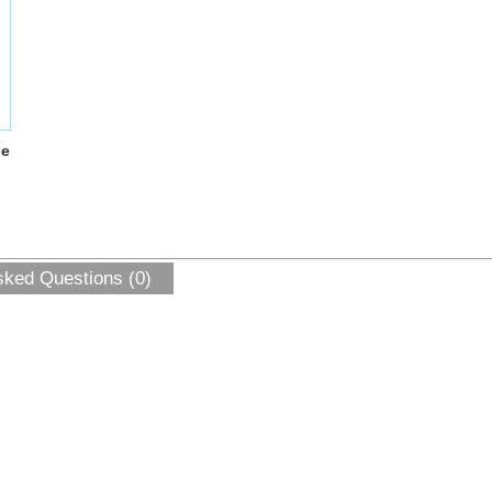
se
sked Questions (0)