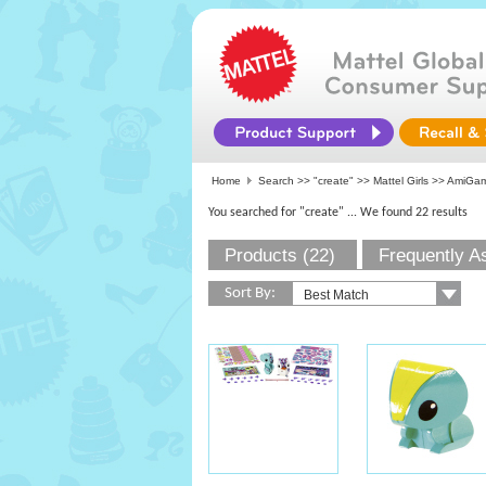
Home
Search >>
"create"
>>
Mattel Girls
>> AmiGam
You searched for "create"
... We found 22 results
Products (22)
Frequently A
Sort By: