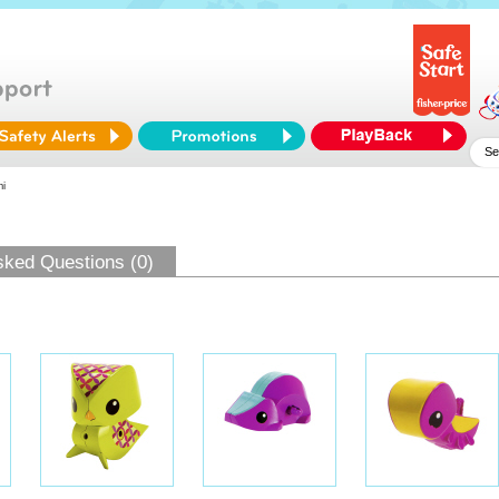
i
sked Questions (0)