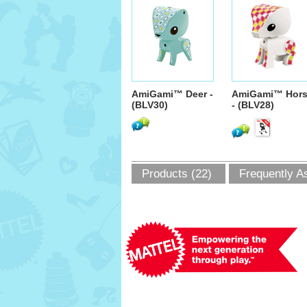
AmiGami™ Deer -
AmiGami™ Hor
(BLV30)
- (BLV28)
Products (22)
Frequently A