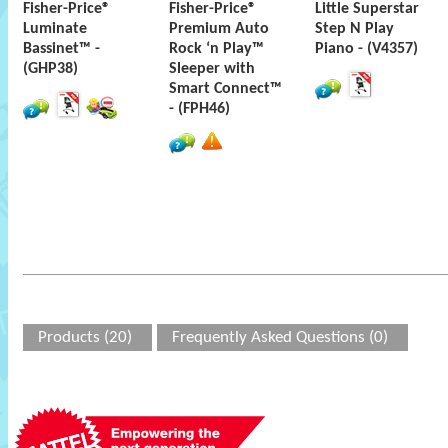
Fisher-Price®
Fisher-Price®
Little Superstar
Luminate
Premium Auto
Step N Play
Bassinet™ -
Rock ‘n Play™
Piano - (V4357)
(GHP38)
Sleeper with
Smart Connect™
- (FPH46)
Products (20)
Frequently Asked Questions (0)