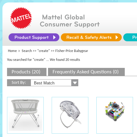
Home
Search >>
"create"
>> Fisher-Price Babygear
You searched for "create"
... We found 20 results
Products (20)
Frequently Asked Questions (0)
Sort By: