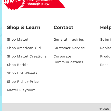
Shop & Learn
Contact
Help
Shop Mattel
General Inquiries
Submi
Shop American Girl
Customer Service
Repla
Shop Mattel Creations
Corporate
Produ
Communications
Shop Barbie
Recall
Shop Hot Wheels
Shop Fisher-Price
Mattel Playroom
© 2026 M